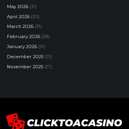
May 2026
(31)
April 2026
(30)
March 2026
(31)
February 2026
(28)
January 2026
(31)
December 2025
(31)
November 2025
(17)