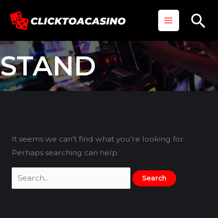
Skip
Main
Se
to
Menu
content
STAND
Search
for:
It seems we can’t find what you’re looking for.
Perhaps searching can help.