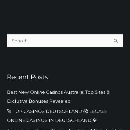
S
e
a
r
Recent Posts
c
h
Best New Online Casinos Australia: Top Sites &
f
Exclusive Bonuses Revealed
o
🚀 TOP CASINOS DEUTSCHLAND 😱 LEGALE
r
ONLINE CASINOS IN DEUTSCHLAND 💎
: