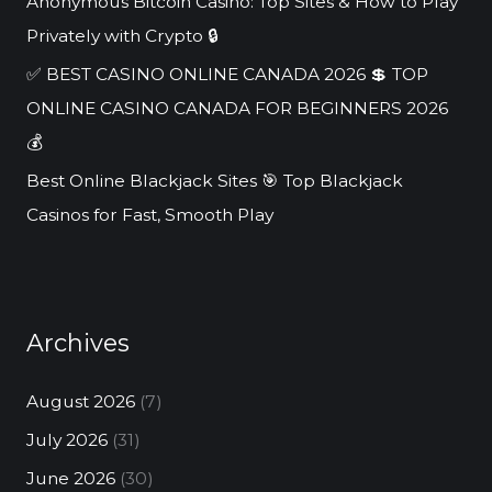
Anonymous Bitcoin Casino: Top Sites & How to Play
Privately with Crypto 🔒
✅ BEST CASINO ONLINE CANADA 2026 💲 TOP
ONLINE CASINO CANADA FOR BEGINNERS 2026
💰
Best Online Blackjack Sites 🎯 Top Blackjack
Casinos for Fast, Smooth Play
Archives
August 2026
(7)
July 2026
(31)
June 2026
(30)