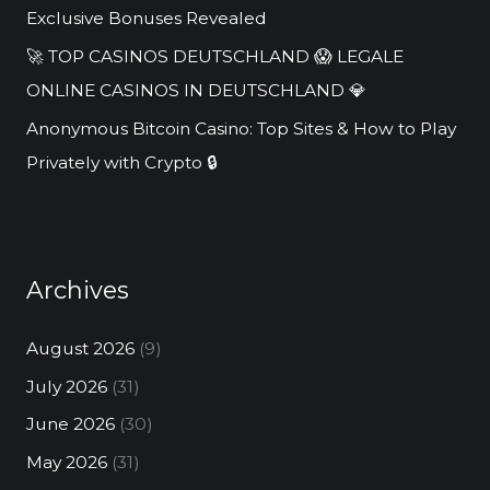
Exclusive Bonuses Revealed
🚀 TOP CASINOS DEUTSCHLAND 😱 LEGALE
ONLINE CASINOS IN DEUTSCHLAND 💎
Anonymous Bitcoin Casino: Top Sites & How to Play
Privately with Crypto 🔒
Archives
August 2026
(9)
July 2026
(31)
June 2026
(30)
May 2026
(31)