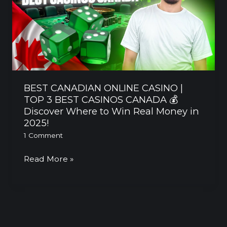
CASINO
|
TOP
3
BEST
CASINOS
BEST CANADIAN ONLINE CASINO |
CANADA
TOP 3 BEST CASINOS CANADA 💰
💰
Discover Where to Win Real Money in
Discover
2025!
Where
1 Comment
to
Read More »
Win
Real
Money
in
2025!