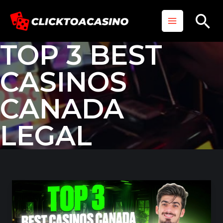
Skip
Main
Se
to
Menu
content
TOP 3 BEST
CASINOS
CANADA
LEGAL
BEST
CANADIAN
ONLINE