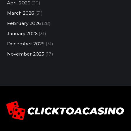
April 2026
(30)
March 2026
(31)
February 2026
(28)
January 2026
(31)
December 2025
(31)
November 2025
(17)