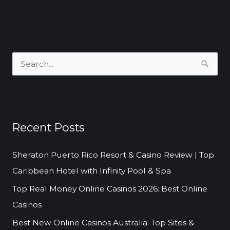
S
e
a
r
Recent Posts
c
h
Sheraton Puerto Rico Resort & Casino Review | Top
f
Caribbean Hotel with Infinity Pool & Spa
o
Top Real Money Online Casinos 2026: Best Online
r
Casinos
:
Best New Online Casinos Australia: Top Sites &