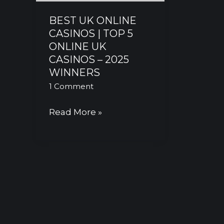
TOP
5
BEST UK ONLINE
CASINOS | TOP 5
ONLINE
ONLINE UK
UK
CASINOS – 2025
CASINOS
WINNERS
–
1 Comment
2025
WINNERS
Read More »