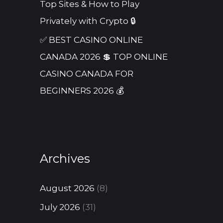
Top Sites & How to Play
Privately with Crypto 🔒
✅ BEST CASINO ONLINE
CANADA 2026 💲 TOP ONLINE
CASINO CANADA FOR
BEGINNERS 2026 💰
Archives
August 2026
(8)
July 2026
(31)