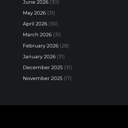
June 2026
(30)
May 2026
(31)
April 2026
(30)
March 2026
(31)
February 2026
(28)
January 2026
(31)
December 2025
(31)
November 2025
(17)