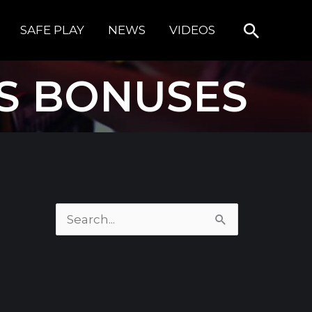
Searc
SAFE PLAY
NEWS
VIDEOS
OS BONUSES
S
e
a
r