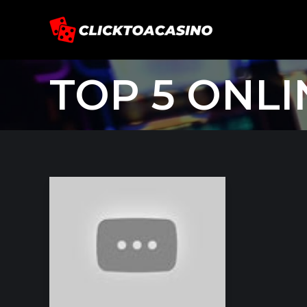
Skip
to
content
TOP 5 ONL
BEST
UK
ONLINE
CASINOS
|