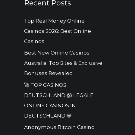
Recent Posts
c
h
Top Real Money Online
f
Casinos 2026: Best Online
o
Casinos
r
Best New Online Casinos
:
Australia: Top Sites & Exclusive
Bonuses Revealed
🚀 TOP CASINOS
DEUTSCHLAND 😱 LEGALE
ONLINE CASINOS IN
DEUTSCHLAND 💎
Anonymous Bitcoin Casino: