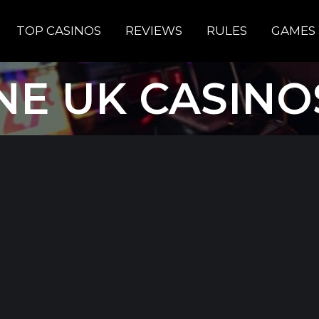
TOP CASINOS
REVIEWS
RULES
GAMES
INE UK CASIN