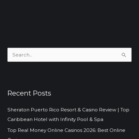
S
e
a
r
Recent Posts
c
h
Sheraton Puerto Rico Resort & Casino Review | Top
f
Caribbean Hotel with Infinity Pool & Spa
o
Top Real Money Online Casinos 2026: Best Online
r