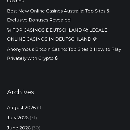
Casinos
:
Best New Online Casinos Australia: Top Sites &
Exclusive Bonuses Revealed
🚀 TOP CASINOS DEUTSCHLAND 😱 LEGALE
ONLINE CASINOS IN DEUTSCHLAND 💎
Anonymous Bitcoin Casino: Top Sites & How to Play
Privately with Crypto 🔒
Archives
August 2026
(9)
July 2026
(31)
June 2026
(30)