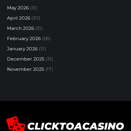
May 2026
(31)
April 2026
(30)
March 2026
(31)
February 2026
(28)
January 2026
(31)
December 2025
(31)
November 2025
(17)