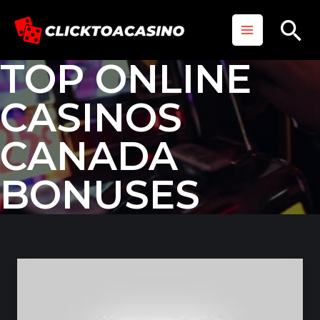
Skip
Main
Se
to
Menu
content
TOP ONLINE
CASINOS
CANADA
BONUSES
BEST
ONLINE
CASINO