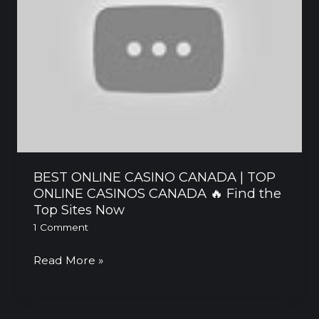
CANADA
|
TOP
ONLINE
CASINOS
CANADA
🔥
Find
the
BEST ONLINE CASINO CANADA | TOP
Top
ONLINE CASINOS CANADA 🔥 Find the
Sites
Top Sites Now
Now
1 Comment
Read More »