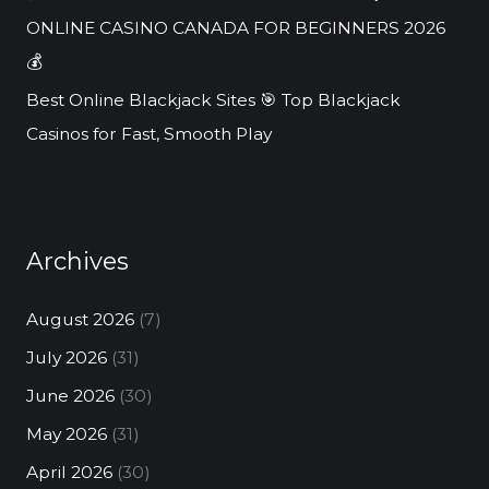
ONLINE CASINO CANADA FOR BEGINNERS 2026
💰
Best Online Blackjack Sites 🎯 Top Blackjack
Casinos for Fast, Smooth Play
Archives
August 2026
(7)
July 2026
(31)
June 2026
(30)
May 2026
(31)
April 2026
(30)