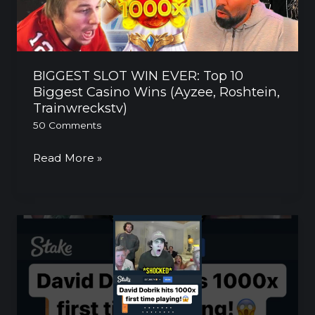
10
Biggest
Casino
Wins
BIGGEST SLOT WIN EVER: Top 10
(Ayzee,
Biggest Casino Wins (Ayzee, Roshtein,
Roshtein,
Trainwreckstv)
Trainwreckstv)
50 Comments
Read More »
$10
TO
$30,000
on
PLINKO