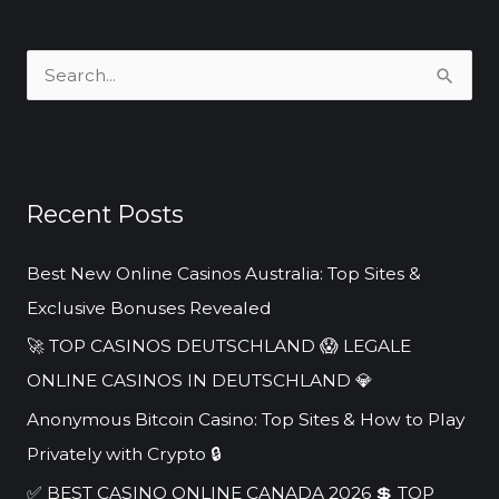
S
e
a
r
Recent Posts
c
h
Best New Online Casinos Australia: Top Sites &
f
Exclusive Bonuses Revealed
o
🚀 TOP CASINOS DEUTSCHLAND 😱 LEGALE
r
ONLINE CASINOS IN DEUTSCHLAND 💎
:
Anonymous Bitcoin Casino: Top Sites & How to Play
Privately with Crypto 🔒
✅ BEST CASINO ONLINE CANADA 2026 💲 TOP