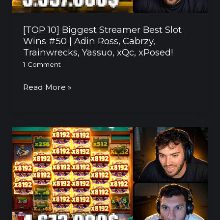
#50
|
[TOP 10] Biggest Streamer Best Slot
Adin
Wins #50 | Adin Ross, Cabrzy,
Ross,
Trainwrecks, Yassuo, xQc, xPosed!
Cabrzy,
1 Comment
Trainwrecks,
Yassuo,
Read More »
xQc,
xPosed!
[TOP
10]
Biggest
Streamer
Best
Slot
Wins!