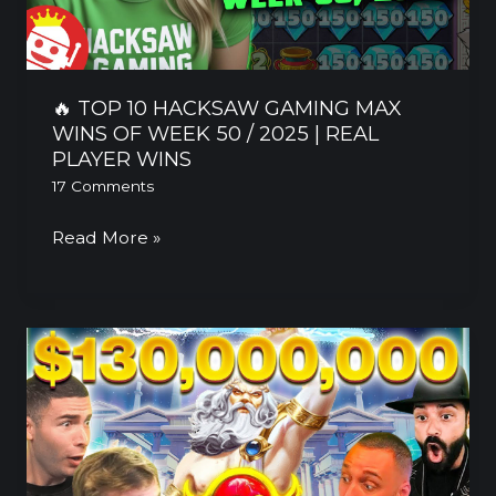
WINS
OF
WEEK
🔥 TOP 10 HACKSAW GAMING MAX
50
WINS OF WEEK 50 / 2025 | REAL
/
PLAYER WINS
2025
17 Comments
|
REAL
Read More »
PLAYER
WINS
BIGGEST
SLOT
WIN
EVER:
Top