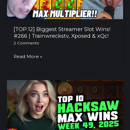
#266
|
Trainwreckstv,
[TOP 12] Biggest Streamer Slot Wins!
Xposed
#266 | Trainwreckstv, Xposed & xQc!
&
2 Comments
xQc!
Read More »
🔥
TOP
10
HACKSAW
GAMING
MAX