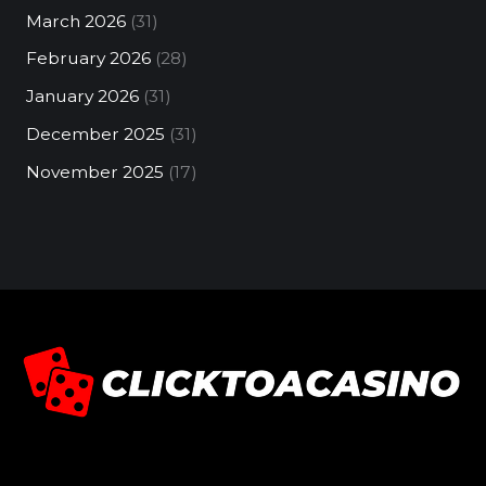
March 2026
(31)
February 2026
(28)
January 2026
(31)
December 2025
(31)
November 2025
(17)