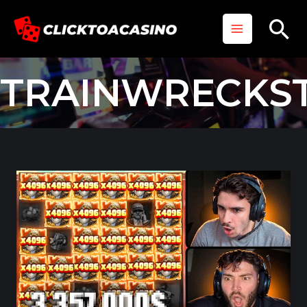
Skip
Main
Se
to
Menu
content
TRAINWRECKS
[TOP
10]
Biggest
Streamer
Best
Slot
Wins