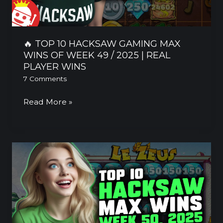
WINS
OF
WEEK
🔥 TOP 10 HACKSAW GAMING MAX
49
WINS OF WEEK 49 / 2025 | REAL
/
PLAYER WINS
2025
7 Comments
|
REAL
Read More »
PLAYER
WINS
🔥
TOP
10
HACKSAW
GAMING
MAX