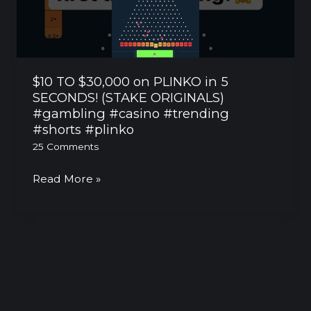
in
5
SECONDS!
(STAKE
$10 TO $30,000 on PLINKO in 5
ORIGINALS)
SECONDS! (STAKE ORIGINALS)
#gambling
#gambling #casino #trending
#casino
#shorts #plinko
#trending
25 Comments
#shorts
Read More »
#plinko