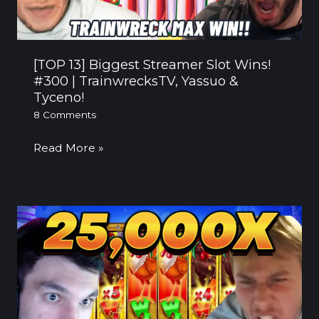
#300
|
TrainwrecksTV,
[TOP 13] Biggest Streamer Slot Wins!
Yassuo
#300 | TrainwrecksTV, Yassuo &
&
Tyceno!
Tyceno!
8 Comments
Read More »
[TOP
12]
Biggest
Streamer
Slot
Wins!