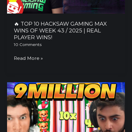
WINS
OF
WEEK
🔥 TOP 10 HACKSAW GAMING MAX
43
WINS OF WEEK 43 / 2025 | REAL
/
PLAYER WINS!
2025
10 Comments
|
REAL
Read More »
PLAYER
WINS!
[TOP
13]
Biggest
Streamer
Slot
Wins!