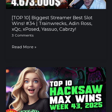
#34
|
[TOP 10] Biggest Streamer Best Slot
Trainwrecks,
Wins! #34 | Trainwrecks, Adin Ross,
Adin
xQc, xPosed, Yassuo, Cabrzy!
Ross,
3 Comments
xQc,
xPosed,
Read More »
Yassuo,
Cabrzy!
🔥
TOP
10
HACKSAW
GAMING
MAX