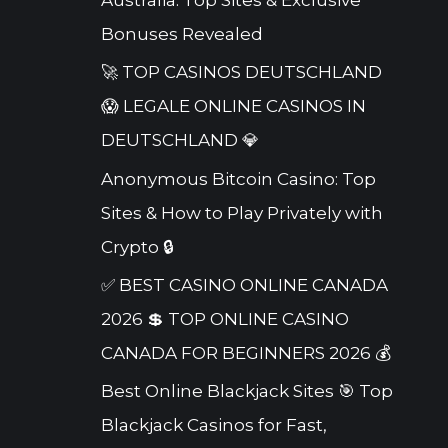
Australia: Top Sites & Exclusive
o
Bonuses Revealed
r
🚀 TOP CASINOS DEUTSCHLAND
:
😱 LEGALE ONLINE CASINOS IN
DEUTSCHLAND 💎
Anonymous Bitcoin Casino: Top
Sites & How to Play Privately with
Crypto 🔒
✅ BEST CASINO ONLINE CANADA
2026 💲 TOP ONLINE CASINO
CANADA FOR BEGINNERS 2026 💰
Best Online Blackjack Sites 🎯 Top
Blackjack Casinos for Fast,