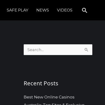
Searc
SAFE PLAY
NEWS
VIDEOS
S
e
a
r
Recent Posts
c
h
Best New Online Casinos
f