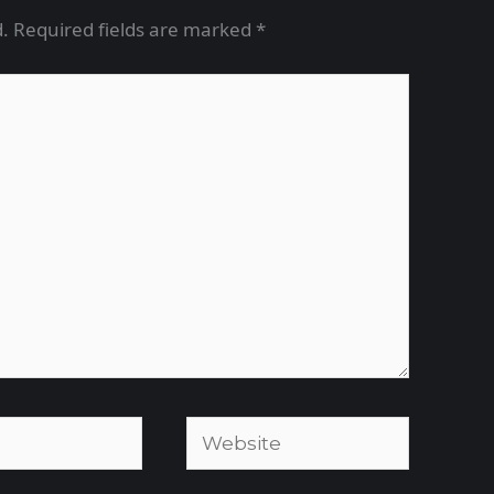
d.
Required fields are marked
*
Website