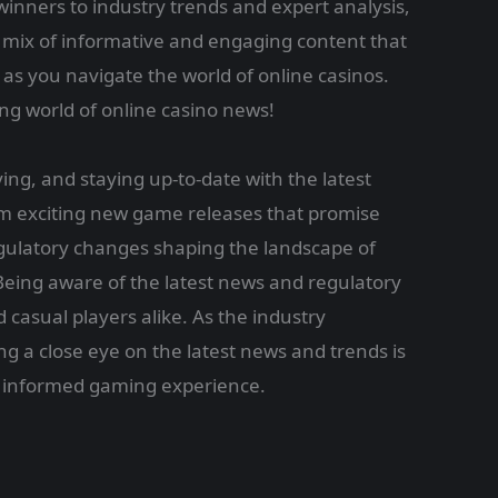
inners to industry trends and expert analysis,
a mix of informative and engaging content that
as you navigate the world of online casinos.
lling world of online casino news!
ving, and staying up-to-date with the latest
rom exciting new game releases that promise
gulatory changes shaping the landscape of
Being aware of the latest news and regulatory
d casual players alike. As the industry
g a close eye on the latest news and trends is
and informed gaming experience.