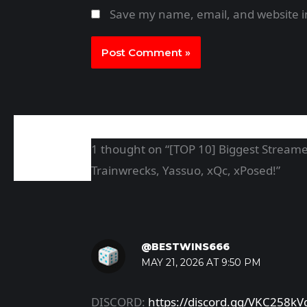
Save my name, email, and website in
1 thought on “[TOP 10] Biggest Streamer
Trainwrecks, Yassuo, xQc, xPosed!”
@BESTWINS666
MAY 21, 2026 AT 9:50 PM
DISCORD:
https://discord.gg/VKC258k