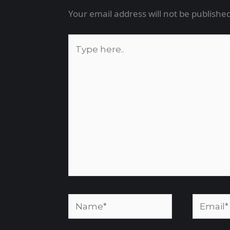
Your email address will not be publishe
Type
here..
Name*
Email*