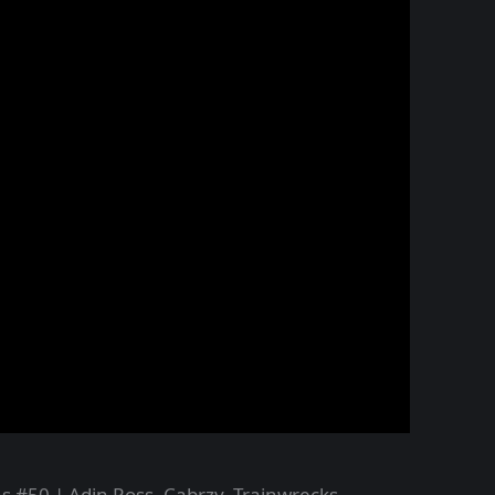
s #50 | Adin Ross, Cabrzy, Trainwrecks,