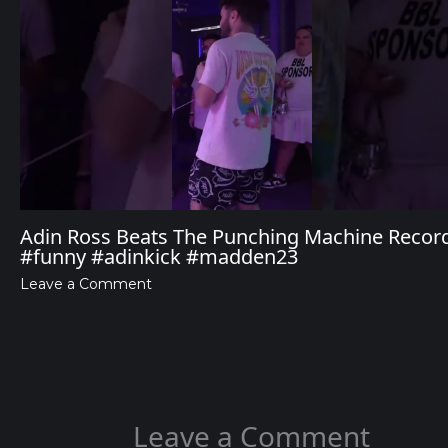
Adin Ross Beats The Punching Machine Recor
#funny #adinkick #madden23
Leave a Comment
Leave a Comment