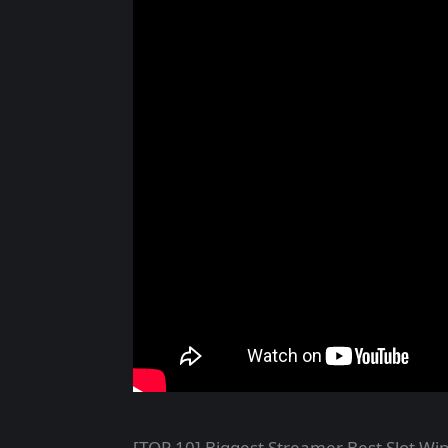
[TOP 10] Biggest Streamer Best Slot Win