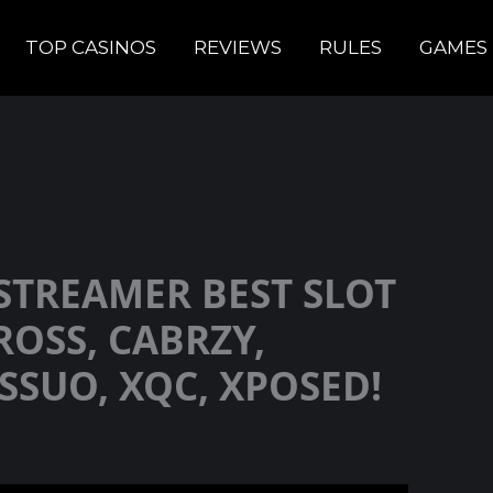
TOP CASINOS
REVIEWS
RULES
GAMES
 STREAMER BEST SLOT
ROSS, CABRZY,
SSUO, XQC, XPOSED!