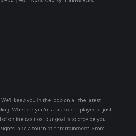
e’ll keep you in the loop on all the latest
ling. Whether you’re a seasoned player or just
 of online casinos, our goal is to provide you
nsights, and a touch of entertainment. From