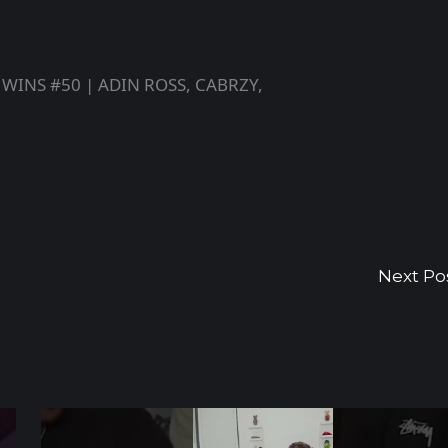
 WINS #50 | ADIN ROSS, CABRZY,
Next Po