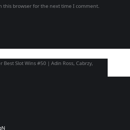
 this browser for the next time I comment.
 Best Slot Wins #50 | Adin Ross, Cabrzy,
VgN