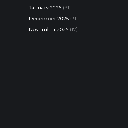
January 2026
(31)
December 2025
(31)
November 2025
(17)