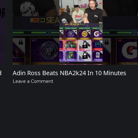
d
Adin Ross Beats NBA2k24 In 10 Minutes
Leave a Comment