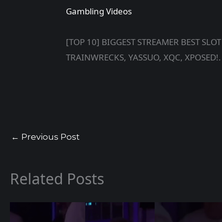
Gambling Videos
[TOP 10] BIGGEST STREAMER BEST SLOT
TRAINWRECKS, YASSUO, XQC, XPOSED!.
←
Previous Post
Related Posts