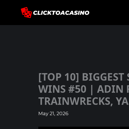
Skip
to
content
[TOP 10] BIGGEST
WINS #50 | ADIN 
TRAINWRECKS, YA
May 21, 2026