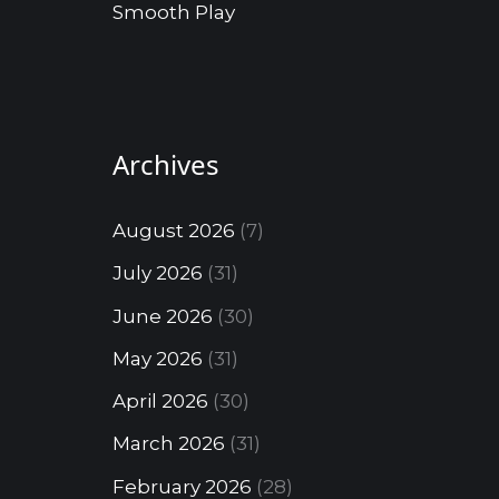
Smooth Play
Archives
August 2026
(7)
July 2026
(31)
June 2026
(30)
May 2026
(31)
April 2026
(30)
March 2026
(31)
February 2026
(28)