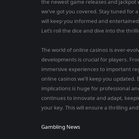
the newest game releases and jackpot w
we’ve got you covered. Stay tuned for 
will keep you informed and entertained 
Let’s roll the dice and dive into the thri
The world of online casinos is ever-evol
developments is crucial for players. F
immersive experiences to important re
online casinos we’ll keep you updated. 
implications is huge for professional an
continues to innovate and adapt, keepin
your key. This will ensure a thrilling 
Gambling News