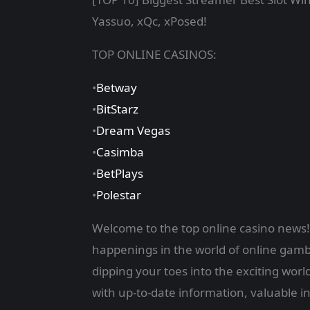
Yassuo, xQc, xPosed!
TOP ONLINE CASINOS:
•
Betway
•
BitStarz
•
Dream Vegas
•
Casimba
•
BetPlays
•
Polestar
Welcome to the top online casino news! W
happenings in the world of online gamb
dipping your toes into the exciting world
with up-to-date information, valuable i