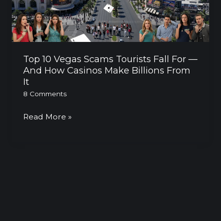
Fall
For
—
And
Top 10 Vegas Scams Tourists Fall For —
How
And How Casinos Make Billions From
Casinos
It
Make
8 Comments
Billions
From
Read More »
It