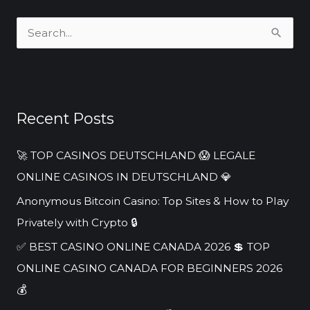
S
e
a
r
Recent Posts
c
h
🚀 TOP CASINOS DEUTSCHLAND 😱 LEGALE
f
ONLINE CASINOS IN DEUTSCHLAND 💎
o
Anonymous Bitcoin Casino: Top Sites & How to Play
r
Privately with Crypto 🔒
:
✅ BEST CASINO ONLINE CANADA 2026 💲 TOP
ONLINE CASINO CANADA FOR BEGINNERS 2026
💰