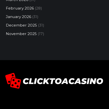
February 2026
(28)
January 2026
(31)
December 2025
(31)
November 2025
(17)