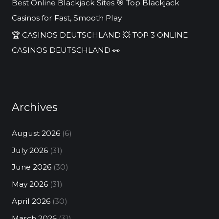
Best Online Blackjack Sites 🎯 Top Blackjack
Casinos for Fast, Smooth Play
🏆 CASINOS DEUTSCHLAND 💥 TOP 3 ONLINE
CASINOS DEUTSCHLAND 👀
Archives
August 2026
(6)
July 2026
(31)
June 2026
(30)
May 2026
(31)
April 2026
(30)
March 2026
(31)