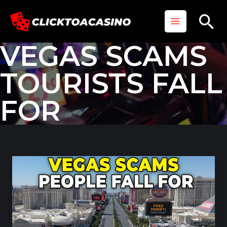
Skip
Main
Se
to
Menu
content
VEGAS SCAMS
TOURISTS FALL
FOR
Top
10
Vegas
Scams
Tourists