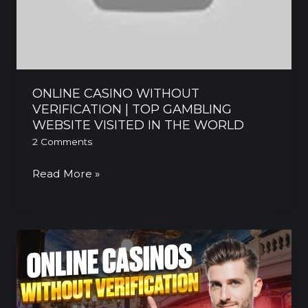
WEBSITE
VISITED
IN
THE
WORLD
ONLINE CASINO WITHOUT
VERIFICATION | TOP GAMBLING
WEBSITE VISITED IN THE WORLD
2 Comments
Read More »
BEST
ONLINE
GAMBLING
SITES