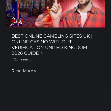
UK
|
ONLINE
CASINO
WITHOUT
BEST ONLINE GAMBLING SITES UK |
VERIFICATION
ONLINE CASINO WITHOUT
UNITED
VERIFICATION UNITED KINGDOM
KINGDOM
2026 GUIDE ⭐
2026
1 Comment
GUIDE
Read More »
⭐