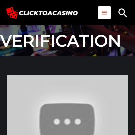
Skip
Main
Se
to
Menu
content
VERIFICATION
ONLINE
CASINO
WITHOUT
VERIFICATION
|
TOP
GAMBLING