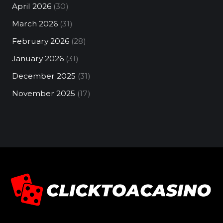
April 2026
(30)
March 2026
(31)
February 2026
(28)
January 2026
(31)
December 2025
(31)
November 2025
(17)