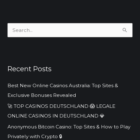
S
e
a
r
Recent Posts
c
h
Best New Online Casinos Australia: Top Sites &
f
Exclusive Bonuses Revealed
o
🚀 TOP CASINOS DEUTSCHLAND 😱 LEGALE
r
ONLINE CASINOS IN DEUTSCHLAND 💎
:
Anonymous Bitcoin Casino: Top Sites & How to Play
Privately with Crypto 🔒