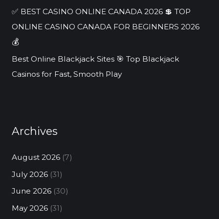
✅ BEST CASINO ONLINE CANADA 2026 💲 TOP
ONLINE CASINO CANADA FOR BEGINNERS 2026
💰
Best Online Blackjack Sites 🎯 Top Blackjack
Casinos for Fast, Smooth Play
Archives
August 2026
(7)
July 2026
(31)
June 2026
(30)
May 2026
(31)