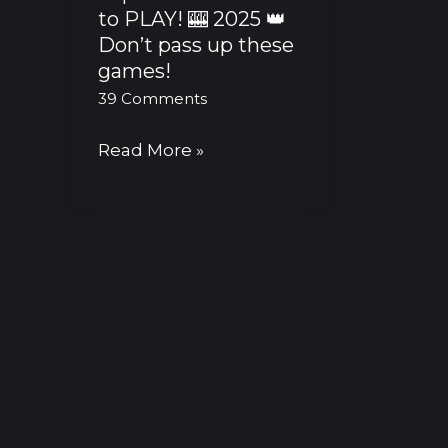
PLAY!
to PLAY! 🎰 2025 👑
🎰
Don’t pass up these
2025
games!
👑
39 Comments
Don’t
Read More »
pass
up
these
games!