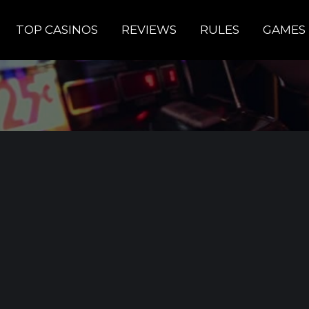
TOP CASINOS
REVIEWS
RULES
GAMES