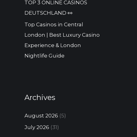
TOP 3 ONLINE CASINOS
DEUTSCHLAND 👀
Top Casinos in Central
London | Best Luxury Casino
Experience & London
Nightlife Guide
Archives
August 2026
(5)
July 2026
(31)