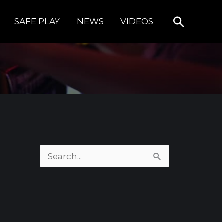
Searc
SAFE PLAY
NEWS
VIDEOS
S
e
a
r