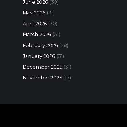
June 2026
(30)
May 2026
(31)
April 2026
(30)
March 2026
(31)
February 2026
(28)
January 2026
(31)
December 2025
(31)
November 2025
(17)