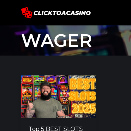
Skip
to
content
WAGER
Top
5
BEST
SLOTS
to
Top 5 BEST SLOTS