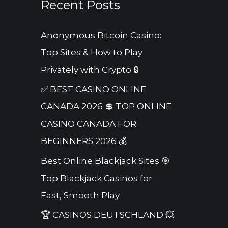
Recent Posts
c
h
Anonymous Bitcoin Casino:
f
Top Sites & How to Play
o
Privately with Crypto 🔒
r
✅ BEST CASINO ONLINE
:
CANADA 2026 💲 TOP ONLINE
CASINO CANADA FOR
BEGINNERS 2026 💰
Best Online Blackjack Sites 🎯
Top Blackjack Casinos for
Fast, Smooth Play
🏆 CASINOS DEUTSCHLAND 💥