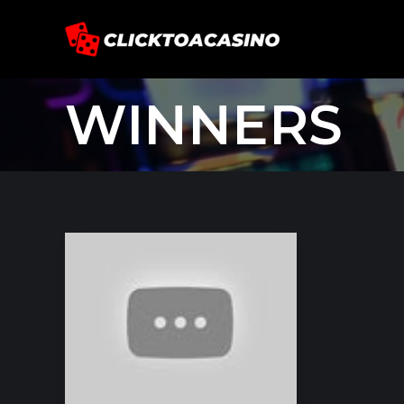
Skip
to
content
WINNERS
BEST
UK
ONLINE
CASINOS
|