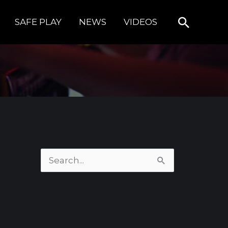
Searc
SAFE PLAY
NEWS
VIDEOS
S
e
a
r