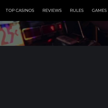
TOP CASINOS
REVIEWS
RULES
GAMES