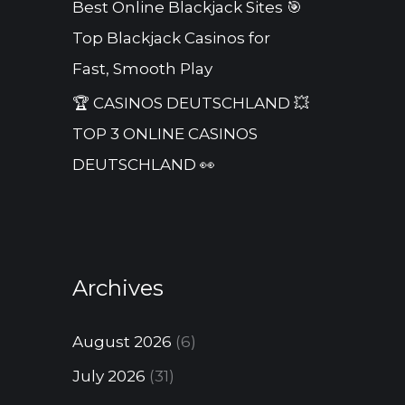
Best Online Blackjack Sites 🎯
Top Blackjack Casinos for
Fast, Smooth Play
🏆 CASINOS DEUTSCHLAND 💥
TOP 3 ONLINE CASINOS
DEUTSCHLAND 👀
Archives
August 2026
(6)
July 2026
(31)