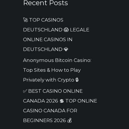
Recent Posts
c
h
🚀 TOP CASINOS
f
DEUTSCHLAND 😱 LEGALE
o
ONLINE CASINOS IN
r
DEUTSCHLAND 💎
:
Anonymous Bitcoin Casino:
Top Sites & How to Play
Privately with Crypto 🔒
✅ BEST CASINO ONLINE
CANADA 2026 💲 TOP ONLINE
CASINO CANADA FOR
BEGINNERS 2026 💰