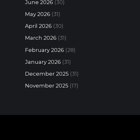
June 2026
(30)
May 2026
(31)
April 2026
(30)
March 2026
(31)
February 2026
(28)
January 2026
(31)
December 2025
(31)
November 2025
(17)