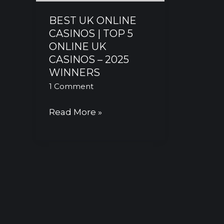
TOP
5
BEST UK ONLINE
CASINOS | TOP 5
ONLINE
ONLINE UK
UK
CASINOS – 2025
CASINOS
WINNERS
–
1 Comment
2025
WINNERS
Read More »