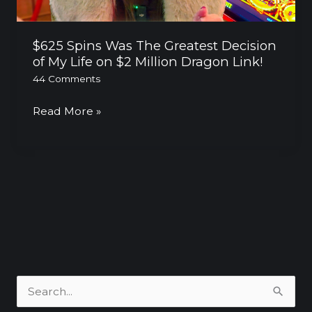
My
Life
$625 Spins Was The Greatest Decision
on
of My Life on $2 Million Dragon Link!
$2
44 Comments
Million
Dragon
Read More »
Link!
S