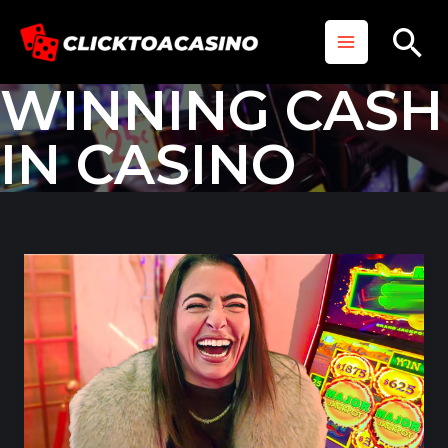
Skip
Main
Se
to
Menu
content
WINNING CASH
IN CASINO
$625
Spins
Was
The
Greatest
Decision
of