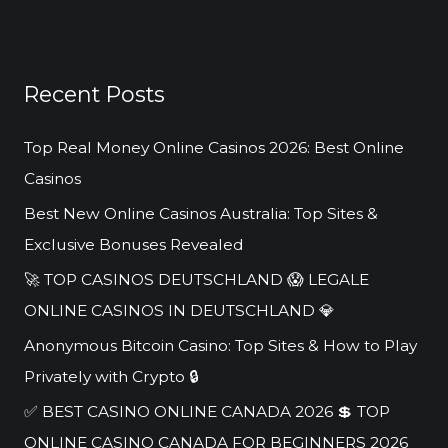
e
a
r
Recent Posts
c
h
Top Real Money Online Casinos 2026: Best Online
f
Casinos
o
Best New Online Casinos Australia: Top Sites &
r
Exclusive Bonuses Revealed
:
🚀 TOP CASINOS DEUTSCHLAND 😱 LEGALE
ONLINE CASINOS IN DEUTSCHLAND 💎
Anonymous Bitcoin Casino: Top Sites & How to Play
Privately with Crypto 🔒
✅ BEST CASINO ONLINE CANADA 2026 💲 TOP
ONLINE CASINO CANADA FOR BEGINNERS 2026