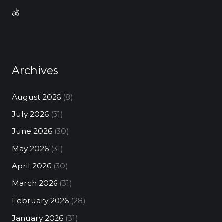
💰
Archives
August 2026
(8)
July 2026
(31)
June 2026
(30)
May 2026
(31)
April 2026
(30)
March 2026
(31)
February 2026
(28)
January 2026
(31)