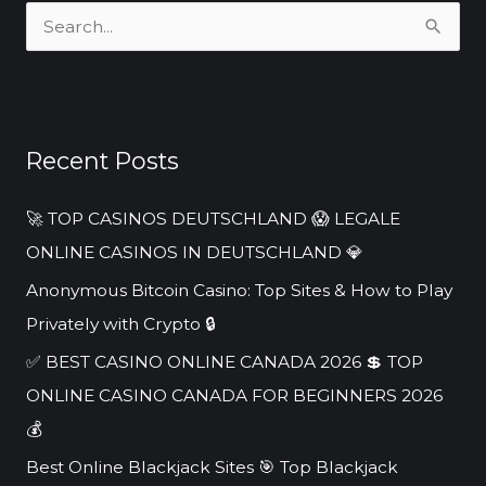
S
e
a
r
Recent Posts
c
h
🚀 TOP CASINOS DEUTSCHLAND 😱 LEGALE
f
ONLINE CASINOS IN DEUTSCHLAND 💎
o
Anonymous Bitcoin Casino: Top Sites & How to Play
r
Privately with Crypto 🔒
:
✅ BEST CASINO ONLINE CANADA 2026 💲 TOP
ONLINE CASINO CANADA FOR BEGINNERS 2026
💰
Best Online Blackjack Sites 🎯 Top Blackjack