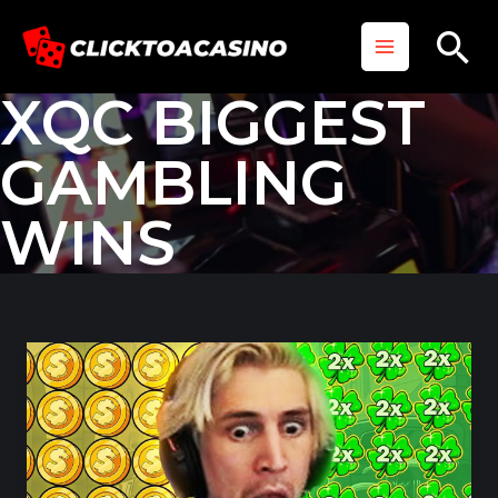
Skip
Main
Se
to
Menu
content
XQC BIGGEST
GAMBLING
WINS
XQC
BIGGEST
WIN
OF
ALL