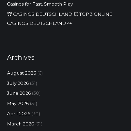
Casinos for Fast, Smooth Play
🏆 CASINOS DEUTSCHLAND 💥 TOP 3 ONLINE
CASINOS DEUTSCHLAND 👀
Archives
August 2026
(6)
July 2026
(31)
June 2026
(30)
May 2026
(31)
April 2026
(30)
March 2026
(31)