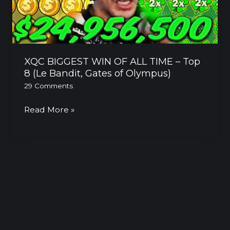
TIME
–
Top
8
XQC BIGGEST WIN OF ALL TIME – Top
(Le
8 (Le Bandit, Gates of Olympus)
Bandit,
29 Comments
Gates
of
Read More »
Olympus)