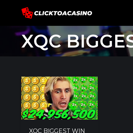
Skip
to
content
XQC BIGGE
XQC
BIGGEST
WIN
OF
ALL
XQC BIGGEST WIN