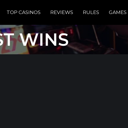
TOP CASINOS
REVIEWS
RULES
GAMES
ST WINS