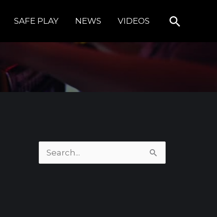
Searc
SAFE PLAY
NEWS
VIDEOS
S
e
a
r