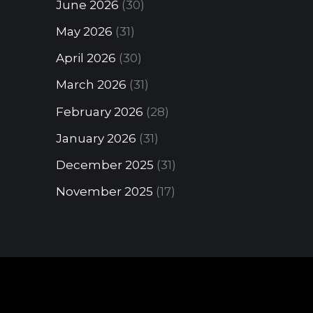
June 2026
(30)
May 2026
(31)
April 2026
(30)
March 2026
(31)
February 2026
(28)
January 2026
(31)
December 2025
(31)
November 2025
(17)