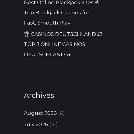
Best Online Blackjack Sites 🎯
Top Blackjack Casinos for
Fast, Smooth Play
🏆 CASINOS DEUTSCHLAND 💥
TOP 3 ONLINE CASINOS
DEUTSCHLAND 👀
Archives
August 2026
(6)
July 2026
(31)