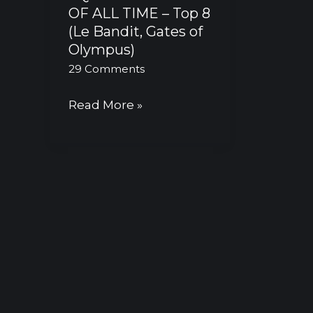
TIME
OF ALL TIME – Top 8
–
(Le Bandit, Gates of
Top
Olympus)
8
29 Comments
(Le
Read More »
Bandit,
Gates
of
Olympus)