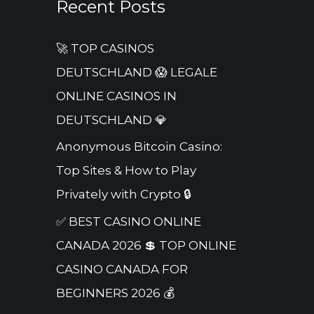
Recent Posts
c
h
🚀 TOP CASINOS
f
DEUTSCHLAND 😱 LEGALE
o
ONLINE CASINOS IN
r
DEUTSCHLAND 💎
:
Anonymous Bitcoin Casino:
Top Sites & How to Play
Privately with Crypto 🔒
✅ BEST CASINO ONLINE
CANADA 2026 💲 TOP ONLINE
CASINO CANADA FOR
BEGINNERS 2026 💰