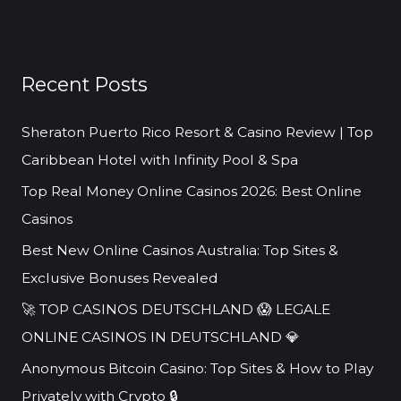
e
a
r
Recent Posts
c
h
Sheraton Puerto Rico Resort & Casino Review | Top
f
Caribbean Hotel with Infinity Pool & Spa
o
Top Real Money Online Casinos 2026: Best Online
r
Casinos
:
Best New Online Casinos Australia: Top Sites &
Exclusive Bonuses Revealed
🚀 TOP CASINOS DEUTSCHLAND 😱 LEGALE
ONLINE CASINOS IN DEUTSCHLAND 💎
Anonymous Bitcoin Casino: Top Sites & How to Play
Privately with Crypto 🔒