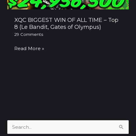
Top
8
XQC BIGGEST WIN OF ALL TIME – Top
(Le
8 (Le Bandit, Gates of Olympus)
Bandit,
29 Comments
Gates
of
Read More »
Olympus)
S