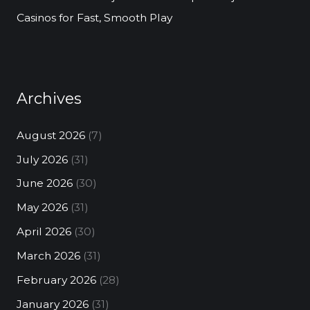
Casinos for Fast, Smooth Play
Archives
August 2026
(7)
July 2026
(31)
June 2026
(30)
May 2026
(31)
April 2026
(30)
March 2026
(31)
February 2026
(28)
January 2026
(31)