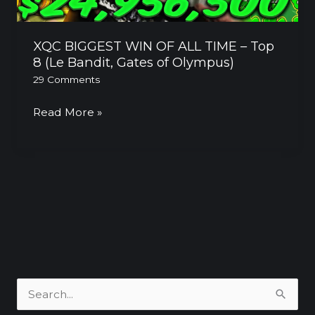
Top
8
XQC BIGGEST WIN OF ALL TIME – Top
(Le
8 (Le Bandit, Gates of Olympus)
Bandit,
29 Comments
Gates
of
Read More »
Olympus)
S