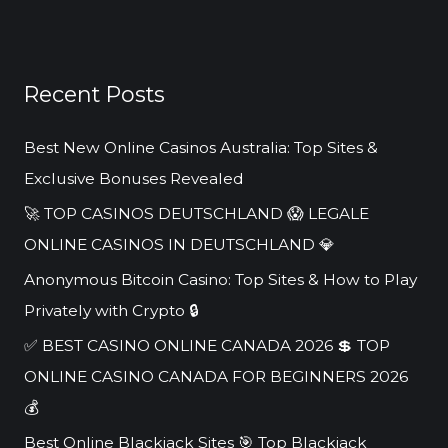
e
a
r
Recent Posts
c
h
Best New Online Casinos Australia: Top Sites &
f
Exclusive Bonuses Revealed
o
🚀 TOP CASINOS DEUTSCHLAND 😱 LEGALE
r
ONLINE CASINOS IN DEUTSCHLAND 💎
:
Anonymous Bitcoin Casino: Top Sites & How to Play
Privately with Crypto 🔒
✅ BEST CASINO ONLINE CANADA 2026 💲 TOP
ONLINE CASINO CANADA FOR BEGINNERS 2026
💰
Best Online Blackjack Sites 🎯 Top Blackjack