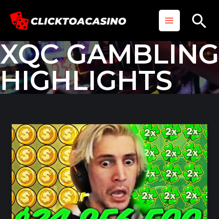
Skip
Main
Se
to
Menu
content
XQC GAMBLING
HIGHLIGHTS
XQC
BIGGEST
WIN
OF
ALL
TIME
–