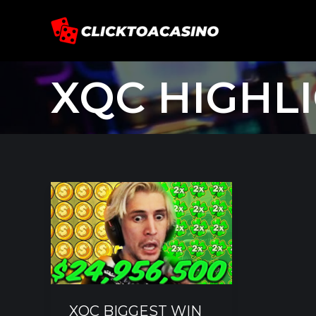
Skip
to
content
XQC HIGHL
XQC
BIGGEST
WIN
OF
ALL
XQC BIGGEST WIN