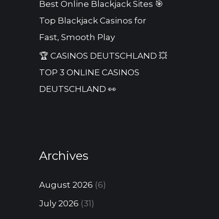
Best Online Blackjack Sites 🎯
Top Blackjack Casinos for
Fast, Smooth Play
🏆 CASINOS DEUTSCHLAND 💥
TOP 3 ONLINE CASINOS
DEUTSCHLAND 👀
Archives
August 2026
(6)
July 2026
(31)