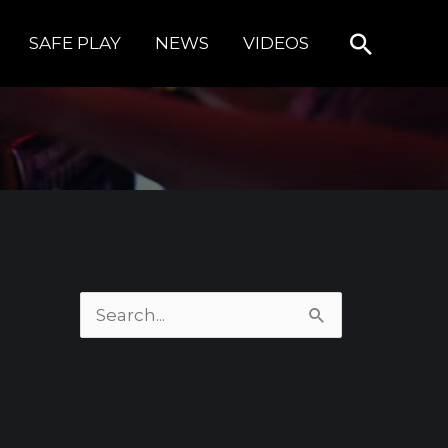
Searc
SAFE PLAY
NEWS
VIDEOS
S
e
a
r