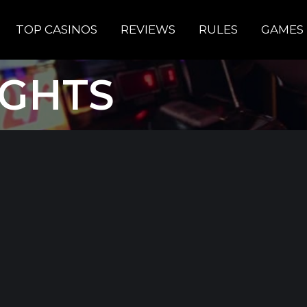
TOP CASINOS
REVIEWS
RULES
GAMES
IGHTS