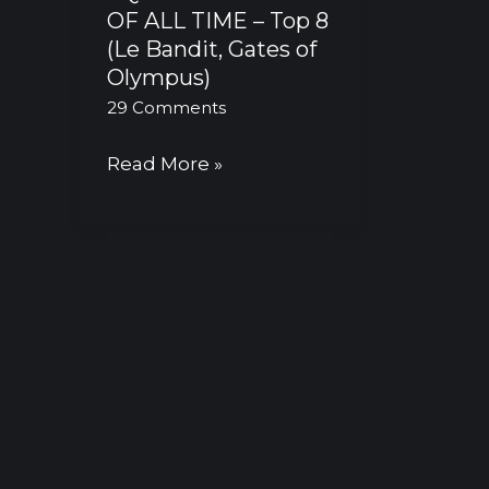
TIME
OF ALL TIME – Top 8
–
(Le Bandit, Gates of
Top
Olympus)
8
29 Comments
(Le
Read More »
Bandit,
Gates
of
Olympus)