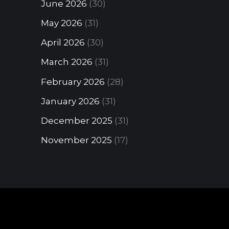
June 2026
(30)
May 2026
(31)
April 2026
(30)
March 2026
(31)
February 2026
(28)
January 2026
(31)
December 2025
(31)
November 2025
(17)