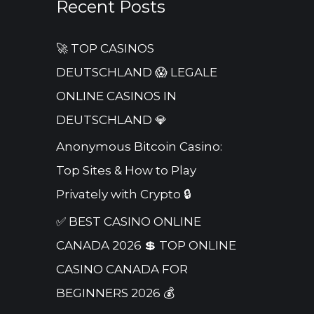
Recent Posts
c
h
🚀 TOP CASINOS
f
DEUTSCHLAND 😱 LEGALE
o
ONLINE CASINOS IN
r
DEUTSCHLAND 💎
:
Anonymous Bitcoin Casino:
Top Sites & How to Play
Privately with Crypto 🔒
✅ BEST CASINO ONLINE
CANADA 2026 💲 TOP ONLINE
CASINO CANADA FOR
BEGINNERS 2026 💰