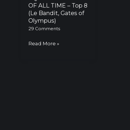
TIME
OF ALL TIME – Top 8
–
(Le Bandit, Gates of
Top
Olympus)
8
29 Comments
(Le
Read More »
Bandit,
Gates
of
Olympus)