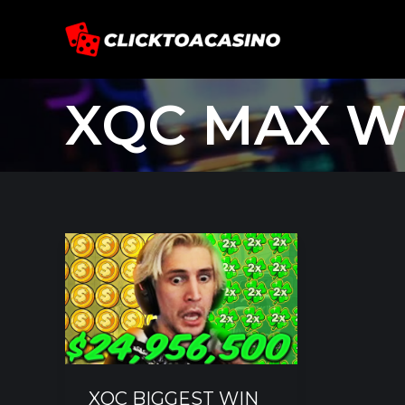
Skip
to
content
XQC MAX W
XQC
BIGGEST
WIN
OF
ALL
XQC BIGGEST WIN