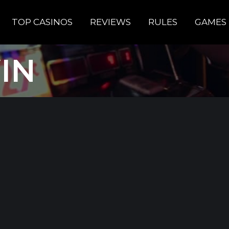
TOP CASINOS
REVIEWS
RULES
GAMES
IN