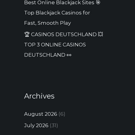
Best Online Blackjack Sites 🎯
Top Blackjack Casinos for
Fast, Smooth Play
🏆 CASINOS DEUTSCHLAND 💥
TOP 3 ONLINE CASINOS
DEUTSCHLAND 👀
Archives
August 2026
(6)
July 2026
(31)