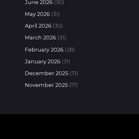
June 2026
(30)
May 2026
(31)
April 2026
(30)
March 2026
(31)
February 2026
(28)
January 2026
(31)
December 2025
(31)
November 2025
(17)