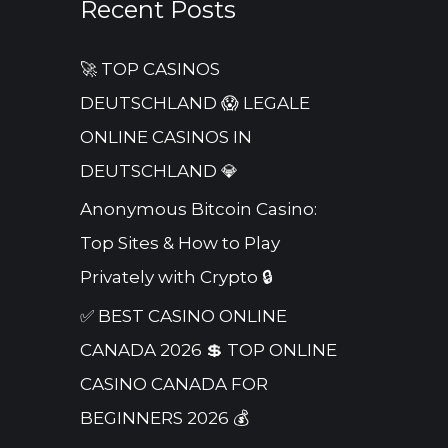
Recent Posts
c
h
🚀 TOP CASINOS
f
DEUTSCHLAND 😱 LEGALE
o
ONLINE CASINOS IN
r
DEUTSCHLAND 💎
:
Anonymous Bitcoin Casino:
Top Sites & How to Play
Privately with Crypto 🔒
✅ BEST CASINO ONLINE
CANADA 2026 💲 TOP ONLINE
CASINO CANADA FOR
BEGINNERS 2026 💰