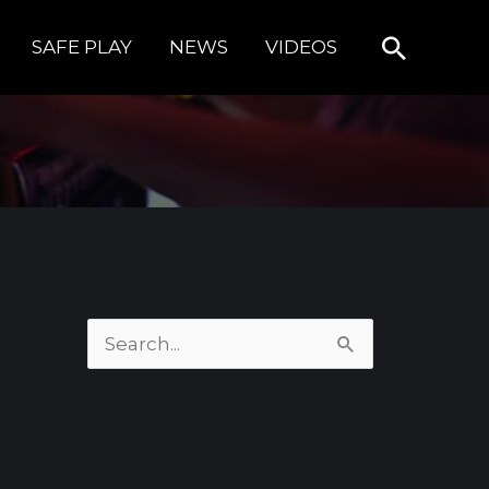
Searc
SAFE PLAY
NEWS
VIDEOS
S
e
a
r