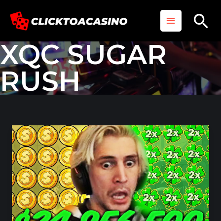
Skip
Main
Se
to
Menu
content
XQC SUGAR
RUSH
XQC
BIGGEST
WIN
OF
ALL
TIME
–