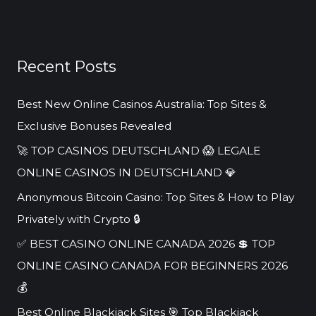
e
a
r
Recent Posts
c
h
Best New Online Casinos Australia: Top Sites &
f
Exclusive Bonuses Revealed
o
🚀 TOP CASINOS DEUTSCHLAND 😱 LEGALE
r
ONLINE CASINOS IN DEUTSCHLAND 💎
:
Anonymous Bitcoin Casino: Top Sites & How to Play
Privately with Crypto 🔒
✅ BEST CASINO ONLINE CANADA 2026 💲 TOP
ONLINE CASINO CANADA FOR BEGINNERS 2026
💰
Best Online Blackjack Sites 🎯 Top Blackjack