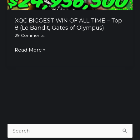
Top
8
XQC BIGGEST WIN OF ALL TIME – Top
(Le
8 (Le Bandit, Gates of Olympus)
Bandit,
29 Comments
Gates
of
Read More »
Olympus)
S