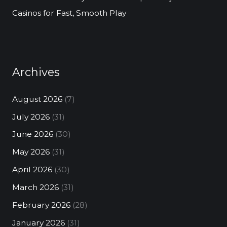
Casinos for Fast, Smooth Play
Archives
August 2026
(7)
July 2026
(31)
June 2026
(30)
May 2026
(31)
April 2026
(30)
March 2026
(31)
February 2026
(28)
January 2026
(31)