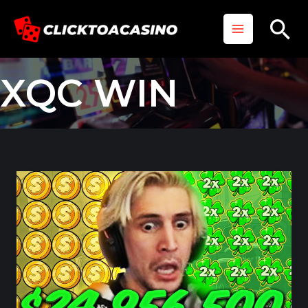
Skip
Main
Se
to
Menu
content
XQC WIN
XQC
BIGGEST
WIN
OF
ALL
TIME
–