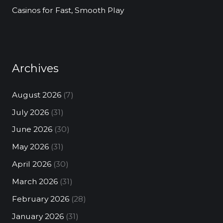
Casinos for Fast, Smooth Play
Archives
August 2026
(7)
July 2026
(31)
June 2026
(30)
May 2026
(31)
April 2026
(30)
March 2026
(31)
February 2026
(28)
January 2026
(31)