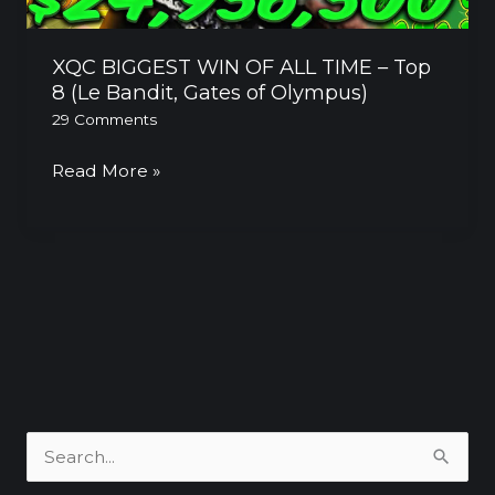
Top
8
XQC BIGGEST WIN OF ALL TIME – Top
(Le
8 (Le Bandit, Gates of Olympus)
Bandit,
29 Comments
Gates
of
Read More »
Olympus)
S