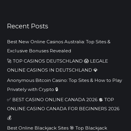
e
a
r
Recent Posts
c
h
Best New Online Casinos Australia: Top Sites &
f
Exclusive Bonuses Revealed
o
🚀 TOP CASINOS DEUTSCHLAND 😱 LEGALE
r
ONLINE CASINOS IN DEUTSCHLAND 💎
:
Anonymous Bitcoin Casino: Top Sites & How to Play
Privately with Crypto 🔒
✅ BEST CASINO ONLINE CANADA 2026 💲 TOP
ONLINE CASINO CANADA FOR BEGINNERS 2026
💰
Best Online Blackjack Sites 🎯 Top Blackjack