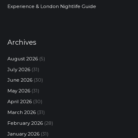
Experience & London Nightlife Guide
Archives
August 2026
(5)
July 2026
(31)
June 2026
(30)
May 2026
(31)
April 2026
(30)
March 2026
(31)
February 2026
(28)
January 2026
(31)