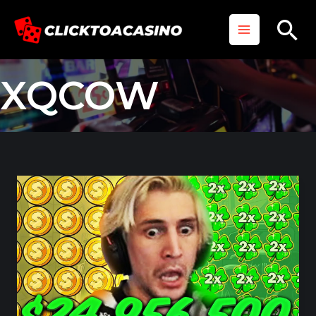
Skip
Main
Se
to
Menu
content
XQCOW
XQC
BIGGEST
WIN
OF
ALL
TIME
–