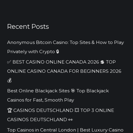
e
a
r
Recent Posts
c
h
Anonymous Bitcoin Casino: Top Sites & How to Play
f
Privately with Crypto 🔒
o
✅ BEST CASINO ONLINE CANADA 2026 💲 TOP
r
ONLINE CASINO CANADA FOR BEGINNERS 2026
:
💰
Best Online Blackjack Sites 🎯 Top Blackjack
Casinos for Fast, Smooth Play
🏆 CASINOS DEUTSCHLAND 💥 TOP 3 ONLINE
CASINOS DEUTSCHLAND 👀
Top Casinos in Central London | Best Luxury Casino