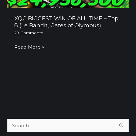
Top
8
XQC BIGGEST WIN OF ALL TIME – Top
(Le
8 (Le Bandit, Gates of Olympus)
Bandit,
29 Comments
Gates
of
Read More »
Olympus)
S