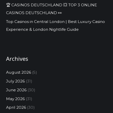
🏆 CASINOS DEUTSCHLAND 💥 TOP 3 ONLINE
CASINOS DEUTSCHLAND 👀
Top Casinos in Central London | Best Luxury Casino
Experience & London Nightlife Guide
Archives
August 2026
(5)
July 2026
(31)
June 2026
(30)
May 2026
(31)
April 2026
(30)