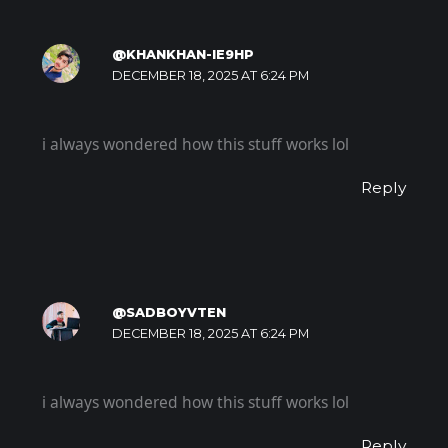
@KHANKHAN-IE9HP
DECEMBER 18, 2025 AT 6:24 PM
i always wondered how this stuff works lol
Reply
@SADBOYVTEN
DECEMBER 18, 2025 AT 6:24 PM
i always wondered how this stuff works lol
Reply