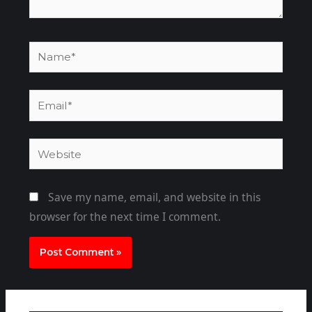
Name*
Email*
Website
Save my name, email, and website in this
browser for the next time I comment.