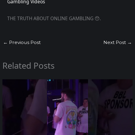
Gambling Videos
THE TRUTH ABOUT ONLINE GAMBLING 😯.
←
Previous Post
Next Post
→
Related Posts