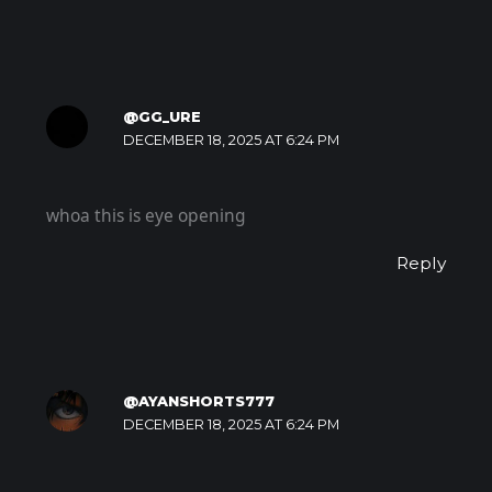
@GG_URE
DECEMBER 18, 2025 AT 6:24 PM
whoa this is eye opening
Reply
@AYANSHORTS777
DECEMBER 18, 2025 AT 6:24 PM