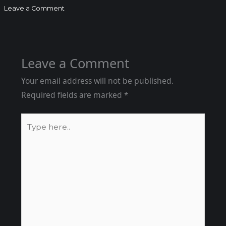
Leave a Comment
Leave a Comment
Your email address will not be published.
Required fields are marked
*
Type
here..