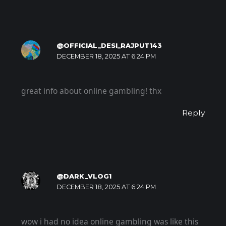
@OFFICIAL_DESI_RAJPUT143
DECEMBER 18, 2025 AT 6:24 PM
great info about online gambling! thx
Reply
@DARK_VLOG1
DECEMBER 18, 2025 AT 6:24 PM
wow i had no idea online gambling was like this