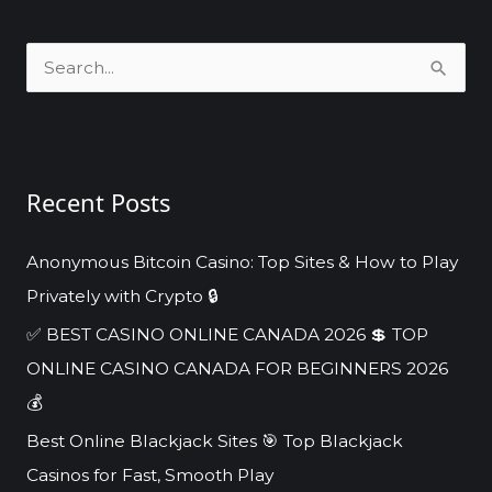
S
e
a
r
Recent Posts
c
h
Anonymous Bitcoin Casino: Top Sites & How to Play
f
Privately with Crypto 🔒
o
✅ BEST CASINO ONLINE CANADA 2026 💲 TOP
r
ONLINE CASINO CANADA FOR BEGINNERS 2026
:
💰
Best Online Blackjack Sites 🎯 Top Blackjack
Casinos for Fast, Smooth Play