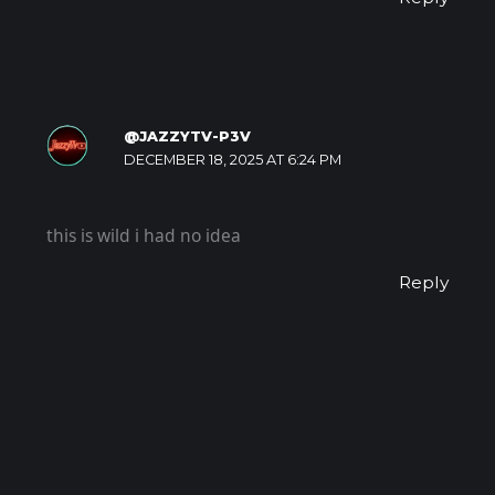
@JAZZYTV-P3V
DECEMBER 18, 2025 AT 6:24 PM
this is wild i had no idea
Reply