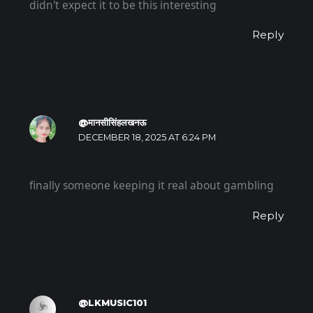
didn't expect it to be this interesting
Reply
@मानसीसिंहलखनऊ
DECEMBER 18, 2025 AT 6:24 PM
finally someone keeping it real about gambling
Reply
@LKMUSIC101