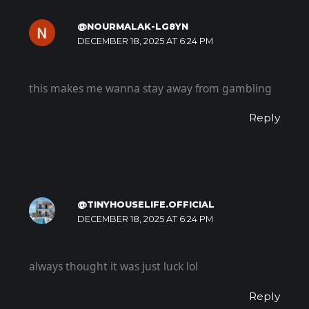
@NOURMALAK-LG8YN
DECEMBER 18, 2025 AT 6:24 PM
this makes me wanna stay away from gambling
Reply
@TINYHOUSELIFE.OFFICIAL
DECEMBER 18, 2025 AT 6:24 PM
always thought it was just luck lol
Reply