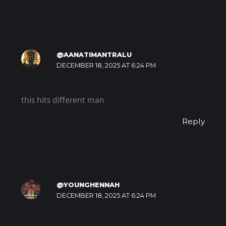
@AANATIMANTRALU
DECEMBER 18, 2025 AT 6:24 PM
this hits different man
Reply
@YOUNGHENNAH
DECEMBER 18, 2025 AT 6:24 PM