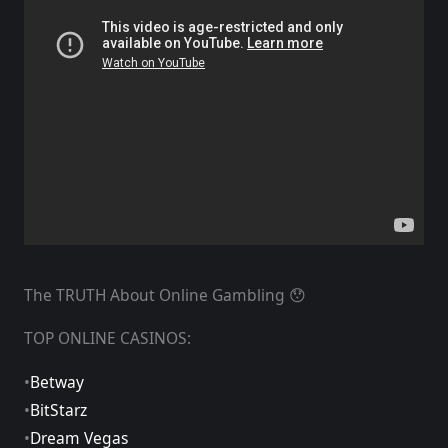
The TRUTH About Online Gambling 😯
TOP ONLINE CASINOS:
•
Betway
•
BitStarz
•
Dream Vegas