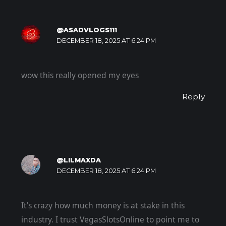
@ASADVLOGS111
DECEMBER 18, 2025 AT 6:24 PM
wow this really opened my eyes
Reply
@LILMAXDA
DECEMBER 18, 2025 AT 6:24 PM
It's crazy how much money is at stake in this
industry. I trust VegasSlotsOnline to point me to