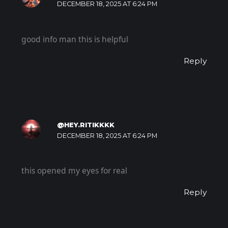
DECEMBER 18, 2025 AT 6:24 PM
good info man this is helpful
Reply
@HEY.RITIKKKK
DECEMBER 18, 2025 AT 6:24 PM
this opened my eyes for real
Reply