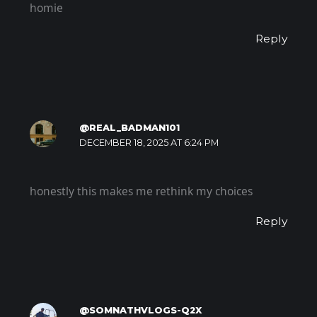
homie
Reply
@REAL_BADMAN101
DECEMBER 18, 2025 AT 6:24 PM
honestly this makes me rethink my choices
Reply
@SOMNATHVLOGS-Q2X