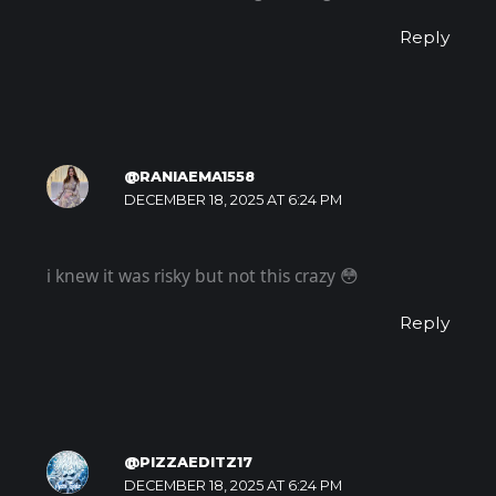
Reply
@RANIAEMA1558
DECEMBER 18, 2025 AT 6:24 PM
i knew it was risky but not this crazy 😳
Reply
@PIZZAEDITZ17
DECEMBER 18, 2025 AT 6:24 PM