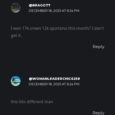
@BRAGG77
DECEMBER 18, 2025 AT 6:24 PM
I won 17k crown 12k sportzino this month? I don't
get it.
Reply
@WOMANLEADERCHIC6258
DECEMBER 18, 2025 AT 6:24 PM
this hits different man
Reply