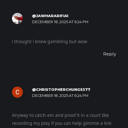
@JAWHARARIFIA1
DECEMBER 18, 2025 AT 6:24 PM
i thought i knew gambling but wow
Reply
@CHRISTOPHERCHUNG5377
DECEMBER 18, 2025 AT 6:24 PM
Anyway to catch em and proof it in a court like
recording my play if you can help gimmie a link