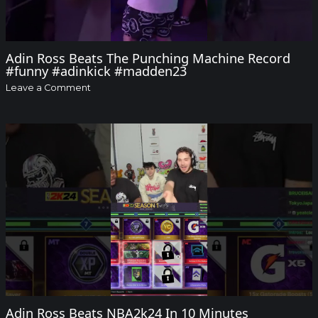
Adin Ross Beats The Punching Machine Record
#funny #adinkick #madden23
Leave a Comment
Adin Ross Beats NBA2k24 In 10 Minutes