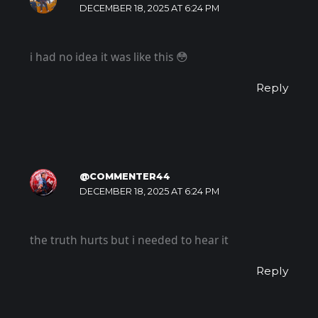
DECEMBER 18, 2025 AT 6:24 PM
i had no idea it was like this 😳
Reply
@COMMENTER44
DECEMBER 18, 2025 AT 6:24 PM
the truth hurts but i needed to hear it
Reply