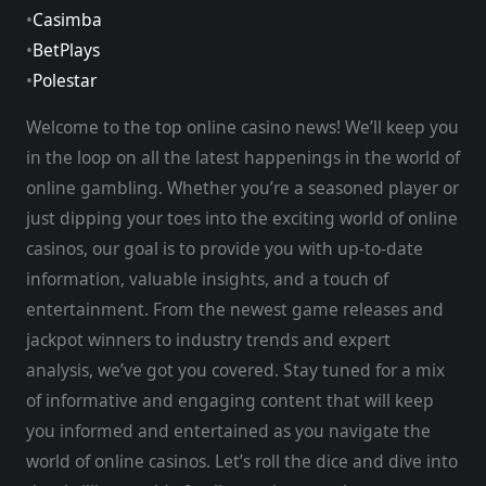
•
Casimba
•
BetPlays
•
Polestar
Welcome to the top online casino news! We’ll keep you
in the loop on all the latest happenings in the world of
online gambling. Whether you’re a seasoned player or
just dipping your toes into the exciting world of online
casinos, our goal is to provide you with up-to-date
information, valuable insights, and a touch of
entertainment. From the newest game releases and
jackpot winners to industry trends and expert
analysis, we’ve got you covered. Stay tuned for a mix
of informative and engaging content that will keep
you informed and entertained as you navigate the
world of online casinos. Let’s roll the dice and dive into