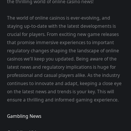
the thrilling world of online casino news!
The world of online casinos is ever-evolving, and
staying up-to-date with the latest developments is
crucial for players. From exciting new game releases
that promise immersive experiences to important
regulatory changes shaping the landscape of online
casinos we’ll keep you updated. Being aware of the
latest news and regulatory implications is huge for
professional and casual players alike. As the industry
continues to innovate and adapt, keeping a close eye
on the latest news and trends is your key. This will
ensure a thrilling and informed gaming experience.
Gambling News