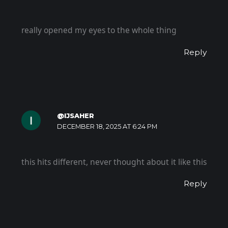
really opened my eyes to the whole thing
Reply
@IJSAHER
DECEMBER 18, 2025 AT 6:24 PM
this hits different, never thought about it like this
Reply