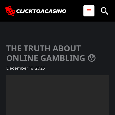
Skip
Main
Se
to
Menu
content
THE TRUTH ABOUT
ONLINE GAMBLING 😯
December 18, 2025