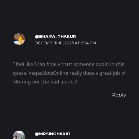
@BHAIYA_THAKUR
DECEMBER 18, 2025 AT 6:24 PM
I feel like I can finally trust someone again in this
space. VegasSlotsOnline really does a great job of
filtering out the bad apples!
Reply
@MRSINGH8081