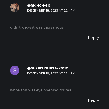
@RKING-K4G
DECEMBER 18, 2025 AT 6:24 PM
didn't know it was this serious
Reply
@SUKRITIGUPTA-XS2IC
DECEMBER 18, 2025 AT 6:24 PM
whoa this was eye opening for real
Reply