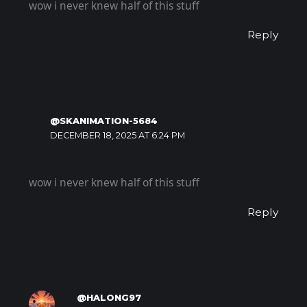
wow i never knew half of this stuff
Reply
@SKANIMATION-5684
DECEMBER 18, 2025 AT 6:24 PM
wow i never knew half of this stuff
Reply
@HALONG97