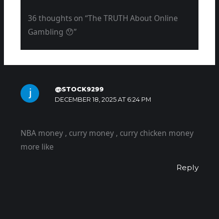
36 thoughts on “The TRUTH About Online
Gambling 😯”
@STOCK9299
DECEMBER 18, 2025 AT 6:24 PM
NBA money , curry money , curry chicken money
more like
Reply