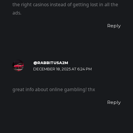
the right casinos instead of getting lost in all the
ads.
Reply
@RABBITUSA2M
DECEMBER 18, 2025 AT 6:24 PM
great info about online gambling! thx
Reply