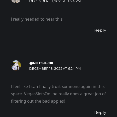
DECEMBER 18, 2025 AT 6:24 PM
i really needed to hear this
Reply
@NILESH-J1K
DECEMBER 18, 2025 AT 6:24 PM
I feel like I can finally trust someone again in this
space. VegasSlotsOnline really does a great job of
filtering out the bad apples!
Reply