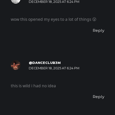
DECEMBER 18, 2025 AT 6:24 PM
wow this opened my eyes to a lot of things 😲
Reply
@DANCECLUB3M
DECEMBER 18, 2025 AT 6:24 PM
this is wild i had no idea
Reply