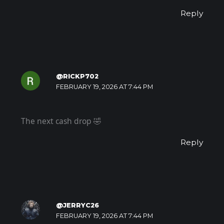
Reply
@RICKP702
FEBRUARY 19, 2026 AT 7:44 PM
The next cash drop 🤣
Reply
@JERRYC26
FEBRUARY 19, 2026 AT 7:44 PM