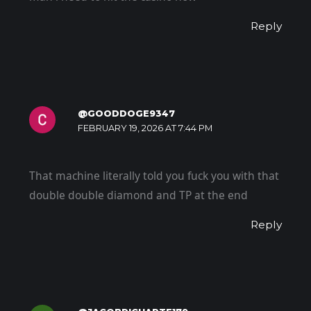
Reply
@GOODDOGE9347
FEBRUARY 19, 2026 AT 7:44 PM
That machine literally told you fuck you with that
double double diamond and TP at the end
Reply