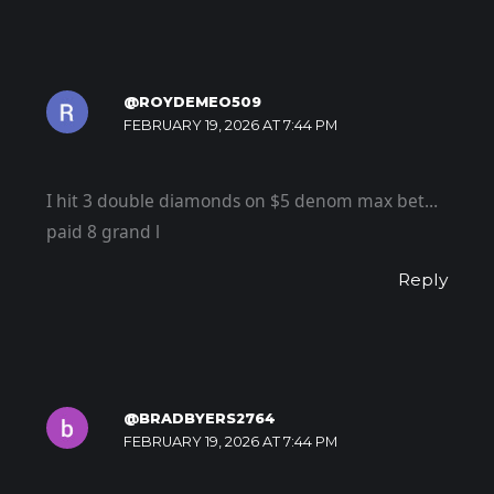
@ROYDEMEO509
FEBRUARY 19, 2026 AT 7:44 PM
I hit 3 double diamonds on $5 denom max bet…
paid 8 grand l
Reply
@BRADBYERS2764
FEBRUARY 19, 2026 AT 7:44 PM