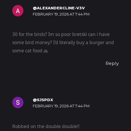
@ALEXANDERCLINE-V3V
FEBRUARY 19, 2026 AT 7:44 PM
30 for the birds? Im so poor bretski can i have
some bird money? I'd literally buy a burger and
some cat food 🙏
Reply
@SJSPDX
FEBRUARY 19, 2026 AT 7:44 PM
Robbed on the double double!!