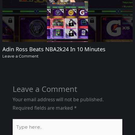
Adin Ross Beats NBA2k24 In 10 Minutes
Leave a Comment
Leave a Comment
Your email address will not be published.
Required fields are marked
*
Type
here..