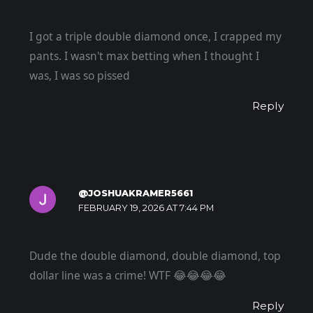
I got a triple double diamond once, I crapped my
pants. I wasn't max betting when I thought I
was, I was so pissed
Reply
@JOSHUAKRAMER5661
FEBRUARY 19, 2026 AT 7:44 PM
Dude the double diamond, double diamond, top
dollar line was a crime! WTF 😂😂😂😂
Reply