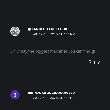
@TANGLEDTACKLEUK
FEBRUARY 19, 2026 AT 7:44 PM
Only play the biggest machines you can find gl
Reply
@BROOKEBUCHANAN9920
FEBRUARY 19, 2026 AT 7:44 PM