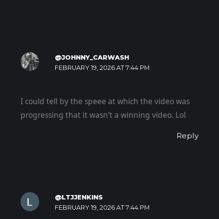
@JOHNNY_CARWASH
FEBRUARY 19, 2026 AT 7:44 PM
I could tell by the speee at which the video was
progressing that it wasn't a winning video. Lol
Reply
@LTJJENKINS
FEBRUARY 19, 2026 AT 7:44 PM