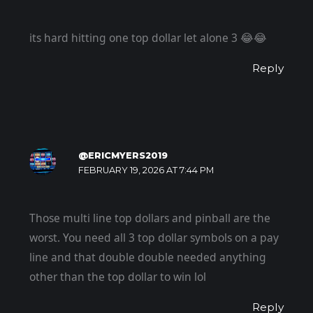
its hard hitting one top dollar let alone 3 😂😂
Reply
@ERICMYERS2019
FEBRUARY 19, 2026 AT 7:44 PM
Those multi line top dollars and pinball are the
worst. You need all 3 top dollar symbols on a pay
line and that double double needed anything
other than the top dollar to win lol
Reply