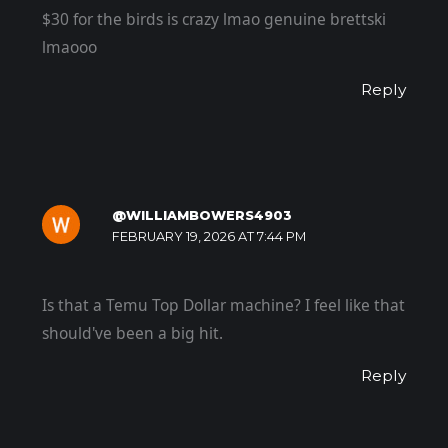
$30 for the birds is crazy lmao genuine brettski
lmaooo
Reply
@WILLIAMBOWERS4903
FEBRUARY 19, 2026 AT 7:44 PM
Is that a Temu Top Dollar machine? I feel like that
should've been a big hit.
Reply