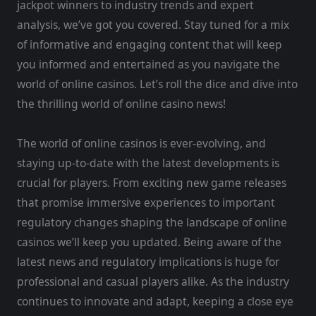
jackpot winners to industry trends and expert
analysis, we’ve got you covered. Stay tuned for a mix
of informative and engaging content that will keep
you informed and entertained as you navigate the
world of online casinos. Let’s roll the dice and dive into
the thrilling world of online casino news!
The world of online casinos is ever-evolving, and
staying up-to-date with the latest developments is
crucial for players. From exciting new game releases
that promise immersive experiences to important
regulatory changes shaping the landscape of online
casinos we’ll keep you updated. Being aware of the
latest news and regulatory implications is huge for
professional and casual players alike. As the industry
continues to innovate and adapt, keeping a close eye