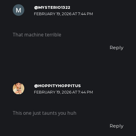
@MYSTERIO1322
FEBRUARY 19, 2026 AT 7:44 PM
That machine terrible
Reply
@HOPPITYHOPPITUS
FEBRUARY 19, 2026 AT 7:44 PM
This one just taunts you huh
Reply