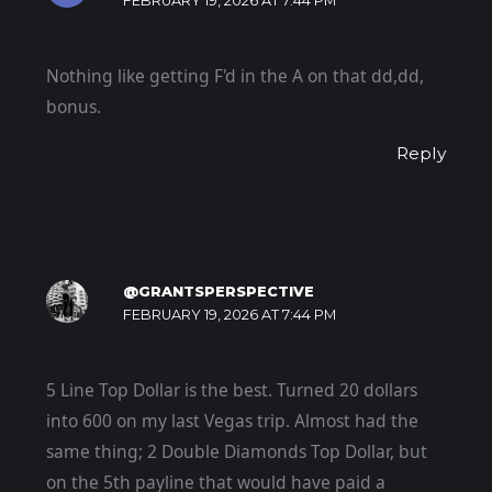
FEBRUARY 19, 2026 AT 7:44 PM
Nothing like getting F'd in the A on that dd,dd,
bonus.
Reply
@GRANTSPERSPECTIVE
FEBRUARY 19, 2026 AT 7:44 PM
5 Line Top Dollar is the best. Turned 20 dollars
into 600 on my last Vegas trip. Almost had the
same thing; 2 Double Diamonds Top Dollar, but
on the 5th payline that would have paid a