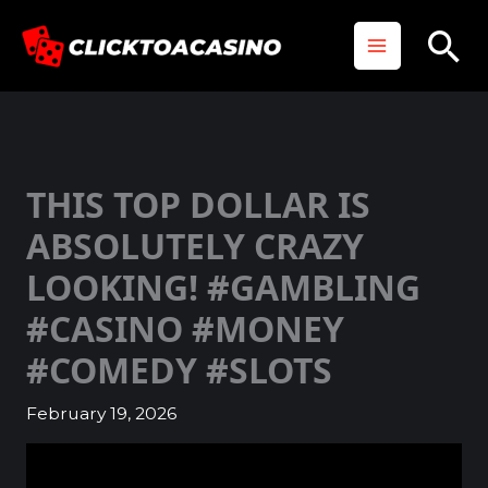
Skip
Main
Se
to
Menu
content
THIS TOP DOLLAR IS
ABSOLUTELY CRAZY
LOOKING! #GAMBLING
#CASINO #MONEY
#COMEDY #SLOTS
February 19, 2026