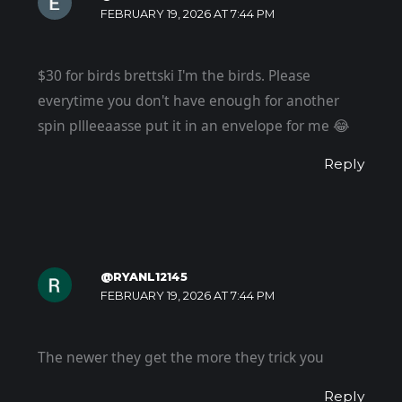
FEBRUARY 19, 2026 AT 7:44 PM
$30 for birds brettski I'm the birds. Please
everytime you don't have enough for another
spin pllleeaasse put it in an envelope for me 😂
Reply
@RYANL12145
FEBRUARY 19, 2026 AT 7:44 PM
The newer they get the more they trick you
Reply