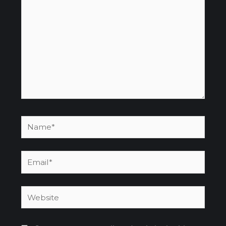
Name*
Email*
Website