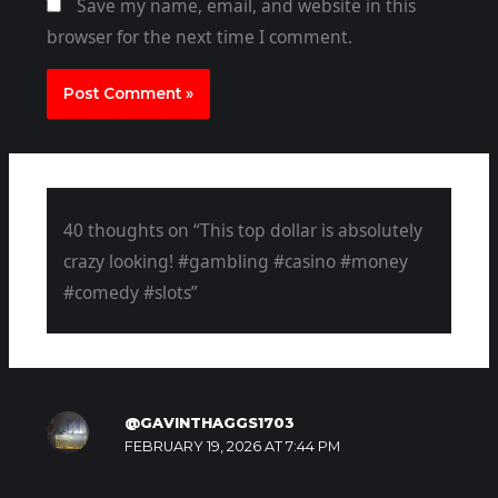
Save my name, email, and website in this
browser for the next time I comment.
40 thoughts on “This top dollar is absolutely
crazy looking! #gambling #casino #money
#comedy #slots”
@GAVINTHAGGS1703
FEBRUARY 19, 2026 AT 7:44 PM