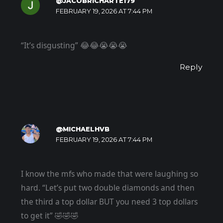
@JACOBRICHARTE179
FEBRUARY 19, 2026 AT 7:44 PM
“It’s disgusting” 😂😂😭😭😭
Reply
@MICHAELHVB
FEBRUARY 19, 2026 AT 7:44 PM
I know the mfs who made that were laughing so
hard. “Let’s put two double diamonds and then
the third a top dollar BUT you need 3 top dollars
to get it” 🤣🤣🤣