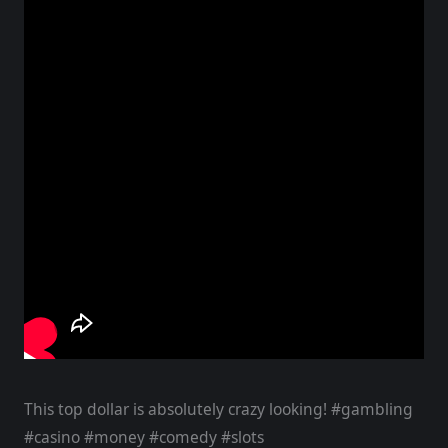
This top dollar is absolutely crazy looking! #gambling
#casino #money #comedy #slots