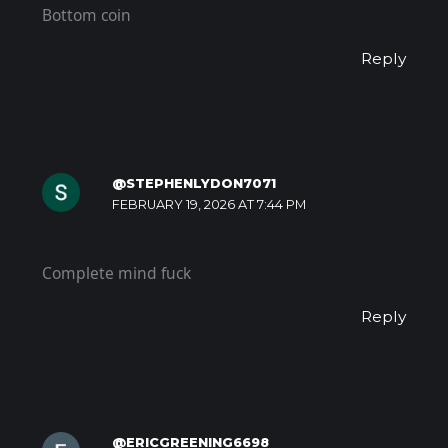
Bottom coin
Reply
@STEPHENLYDON7071
FEBRUARY 19, 2026 AT 7:44 PM
Complete mind fuck
Reply
@ERICGREENING6698