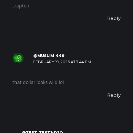
crapton.
Reply
@MUSLIM_449
FEBRUARY 19, 2026 AT 7:44 PM
that dollar looks wild lol
Reply
@TEST_TEST1-D2Q