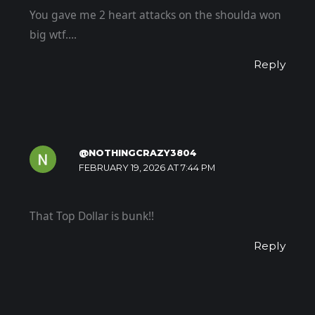
You gave me 2 heart attacks on the shoulda won
big wtf….
Reply
@NOTHINGCRAZY3804
FEBRUARY 19, 2026 AT 7:44 PM
That Top Dollar is bunk!!
Reply