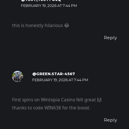
FEBRUARY 19, 2026 AT 7:44 PM
this is honestly hilarious 😂
Reply
@GREEN.STAR-4567
FEBRUARY 19, 2026 AT 7:44 PM
First spins on Wintopia Casino felt great 🙌
thanks to code WIN638 for the boost.
Reply