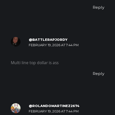
Reply
@BATTLERAPJORDY
FEBRUARY 19, 2026 AT 7:44 PM
Multi line top dollar is ass
Reply
@ROLANDOMARTINEZ2674
FEBRUARY 19, 2026 AT 7:44 PM