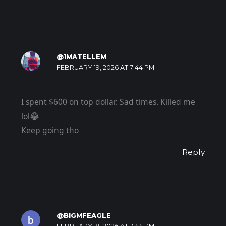
@1MATELLEM
FEBRUARY 19, 2026 AT 7:44 PM
I spent $600 on top dollar. Sad times. Killed me
lol😂
Keep going tho
Reply
@BIGMFEAGLE