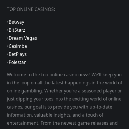
TOP ONLINE CASINOS:
•
Betway
•
BitStarz
•
Dream Vegas
•
Casimba
•
BetPlays
•
Polestar
Welcome to the top online casino news! We’ll keep you
in the loop on all the latest happenings in the world of
online gambling. Whether you’re a seasoned player or
just dipping your toes into the exciting world of online
casinos, our goal is to provide you with up-to-date
information, valuable insights, and a touch of
entertainment. From the newest game releases and