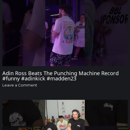
Adin Ross Beats The Punching Machine Record
#funny #adinkick #madden23
Leave a Comment