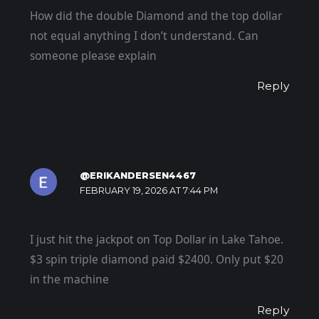
How did the double Diamond and the top dollar
not equal anything I don’t understand. Can
someone please explain
Reply
@ERIKANDERSEN4467
FEBRUARY 19, 2026 AT 7:44 PM
I just hit the jackpot on Top Dollar in Lake Tahoe.
$3 spin triple diamond paid $2400. Only put $20
in the machine
Reply