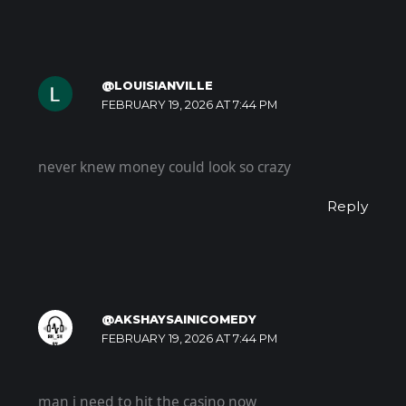
@LOUISIANVILLE
FEBRUARY 19, 2026 AT 7:44 PM
never knew money could look so crazy
Reply
@AKSHAYSAINICOMEDY
FEBRUARY 19, 2026 AT 7:44 PM
man i need to hit the casino now