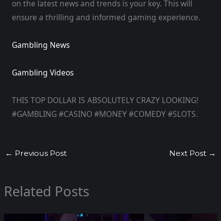
on the latest news and trends is your key. This will
ensure a thrilling and informed gaming experience.
Gambling News
Gambling Videos
THIS TOP DOLLAR IS ABSOLUTELY CRAZY LOOKING!
#GAMBLING #CASINO #MONEY #COMEDY #SLOTS.
←
Previous Post
Next Post
→
Related Posts