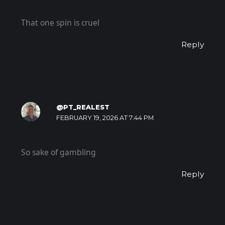
That one spin is cruel
Reply
@PT_REALEST
FEBRUARY 19, 2026 AT 7:44 PM
So sake of gambling
Reply