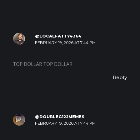
@LOCALFATTY4364
FEBRUARY 19, 2026 AT 7:44 PM
TOP DOLLAR TOP DOLLAR
Reply
@DOUBLEG122MEMES
FEBRUARY 19, 2026 AT 7:44 PM