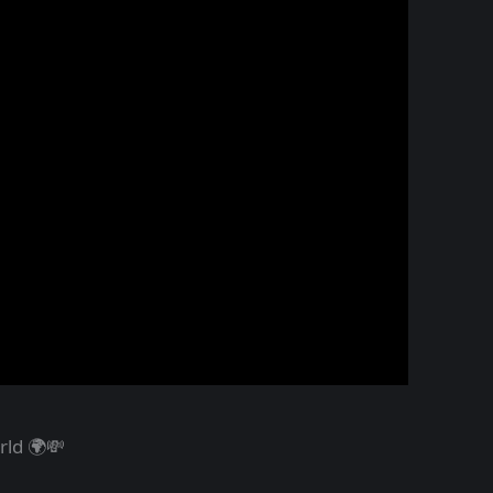
rld 🌍💸