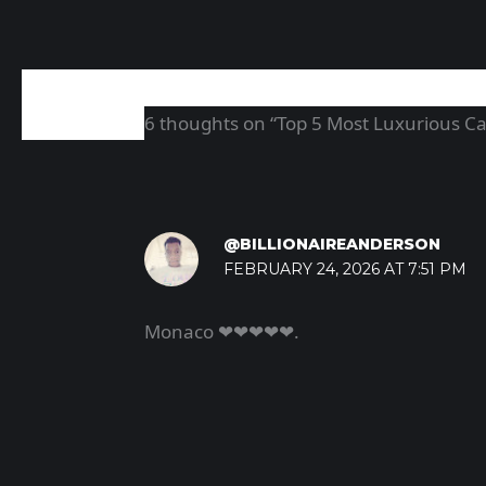
6 thoughts on “Top 5 Most Luxurious Ca
@BILLIONAIREANDERSON
FEBRUARY 24, 2026 AT 7:51 PM
Monaco ❤❤❤❤❤.