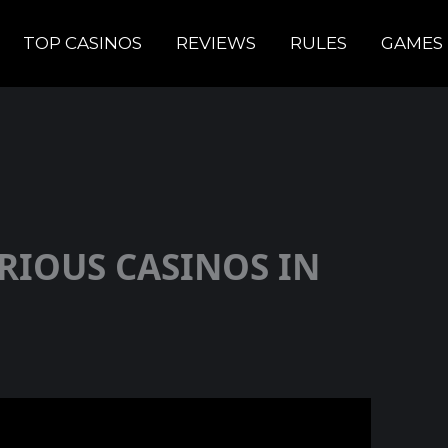
TOP CASINOS
REVIEWS
RULES
GAMES
RIOUS CASINOS IN