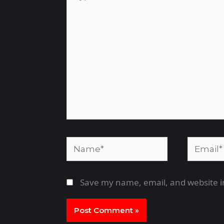
here..
Name*
Email*
Save my name, email, and website in