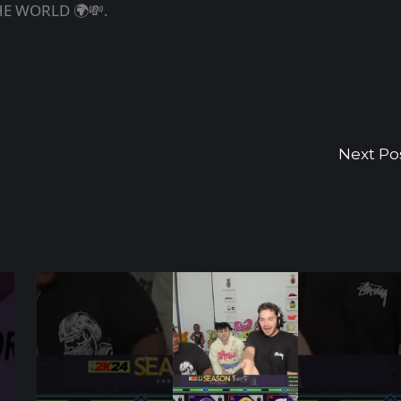
HE WORLD 🌍💸.
Next Po