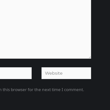
Website
 this browser for the next time I comment.