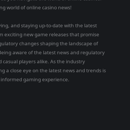
lling world of online casino news!
ving, and staying up-to-date with the latest
rom exciting new game releases that promise
gulatory changes shaping the landscape of
Being aware of the latest news and regulatory
d casual players alike. As the industry
g a close eye on the latest news and trends is
and informed gaming experience.