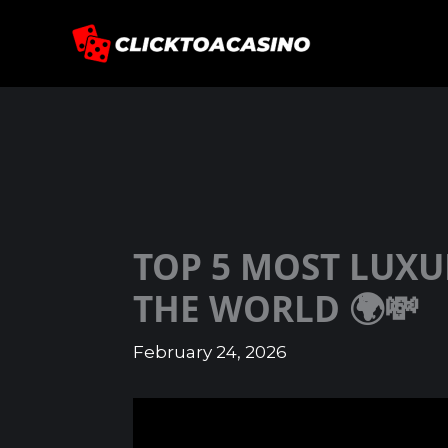
Skip
to
content
TOP 5 MOST LUXU
THE WORLD 🌍💸
February 24, 2026