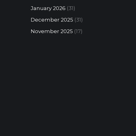
January 2026
(31)
December 2025
(31)
November 2025
(17)