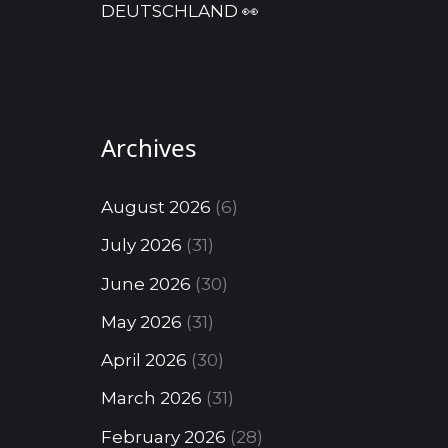
DEUTSCHLAND 👀
Archives
August 2026
(6)
July 2026
(31)
June 2026
(30)
May 2026
(31)
April 2026
(30)
March 2026
(31)
February 2026
(28)