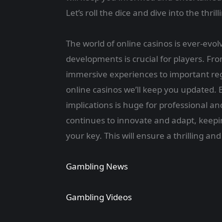
Let’s roll the dice and dive into the thri
The world of online casinos is ever-evol
developments is crucial for players. F
immersive experiences to important re
online casinos we’ll keep you updated. 
implications is huge for professional an
continues to innovate and adapt, keepin
your key. This will ensure a thrilling 
Gambling News
Gambling Videos