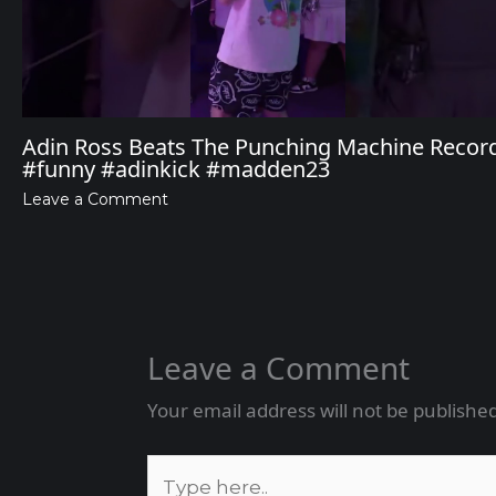
Adin Ross Beats The Punching Machine Recor
#funny #adinkick #madden23
Leave a Comment
Leave a Comment
Your email address will not be publishe
Type