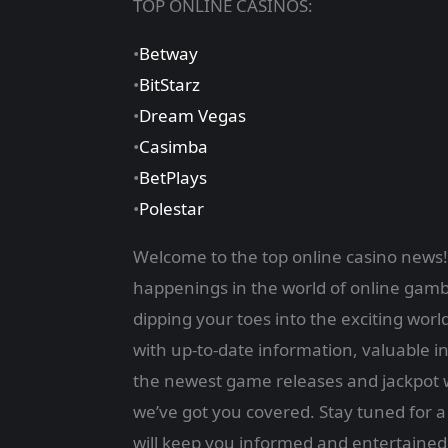
TOP ONLINE CASINOS:
•
Betway
•
BitStarz
•
Dream Vegas
•
Casimba
•
BetPlays
•
Polestar
Welcome to the top online casino news! W
happenings in the world of online gamb
dipping your toes into the exciting world
with up-to-date information, valuable i
the newest game releases and jackpot w
we’ve got you covered. Stay tuned for 
will keep you informed and entertained 