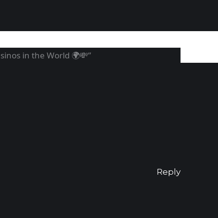
sinos in the World 🌍💸”
Reply