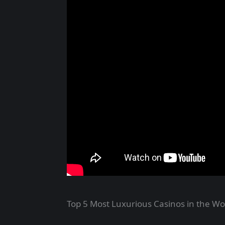
Top 5 Most Luxurious Casinos in the Wo