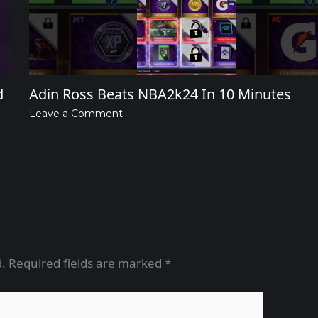
d
Adin Ross Beats NBA2k24 In 10 Minutes
Leave a Comment
d.
Required fields are marked
*