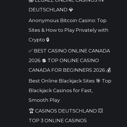
😱 LEGALE ONLINE CASINOS IN
o
DEUTSCHLAND 💎
r
Anonymous Bitcoin Casino: Top
:
Sites & How to Play Privately with
Crypto 🔒
✅ BEST CASINO ONLINE CANADA
2026 💲 TOP ONLINE CASINO
CANADA FOR BEGINNERS 2026 💰
Best Online Blackjack Sites 🎯 Top
Blackjack Casinos for Fast,
Smooth Play
🏆 CASINOS DEUTSCHLAND 💥
TOP 3 ONLINE CASINOS