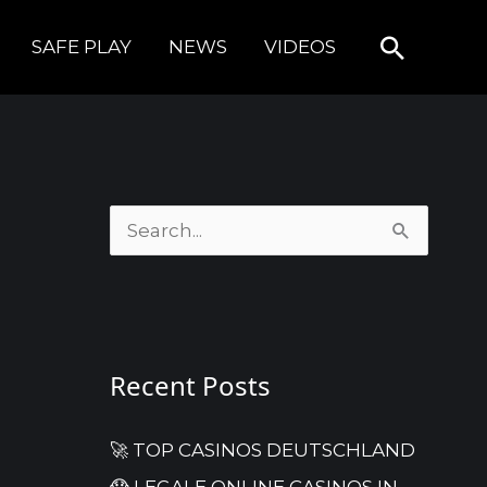
Searc
SAFE PLAY
NEWS
VIDEOS
S
e
a
r
Recent Posts
c
h
🚀 TOP CASINOS DEUTSCHLAND
f