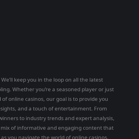
e’ll keep you in the loop on all the latest
ling. Whether you’re a seasoned player or just
 of online casinos, our goal is to provide you
nsights, and a touch of entertainment. From
inners to industry trends and expert analysis,
a mix of informative and engaging content that
as you navigate the world of online casinos.