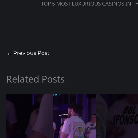
TOP 5 MOST LUXURIOUS CASINOS IN T
←
Previous Post
Related Posts