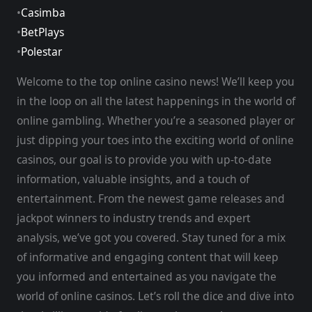
•
Casimba
•
BetPlays
•
Polestar
Welcome to the top online casino news! We’ll keep you
in the loop on all the latest happenings in the world of
online gambling. Whether you’re a seasoned player or
just dipping your toes into the exciting world of online
casinos, our goal is to provide you with up-to-date
information, valuable insights, and a touch of
entertainment. From the newest game releases and
jackpot winners to industry trends and expert
analysis, we’ve got you covered. Stay tuned for a mix
of informative and engaging content that will keep
you informed and entertained as you navigate the
world of online casinos. Let’s roll the dice and dive into