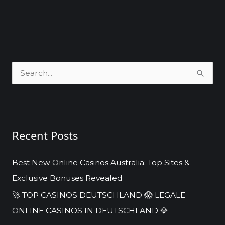
S
e
a
r
Recent Posts
c
h
Best New Online Casinos Australia: Top Sites &
f
Exclusive Bonuses Revealed
o
🚀 TOP CASINOS DEUTSCHLAND 😱 LEGALE
r
ONLINE CASINOS IN DEUTSCHLAND 💎
: