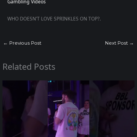
Gambling Videos
WHO DOESN’T LOVE SPRINKLES ON TOP?.
←
Previous Post
Next Post
→
Related Posts