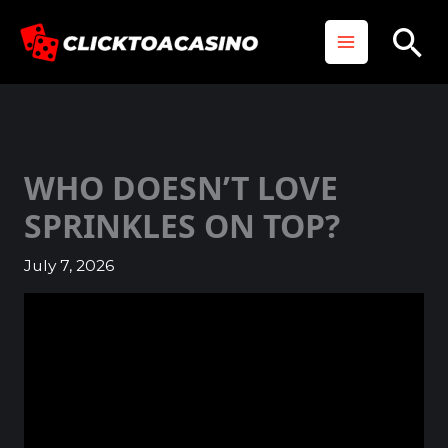
Skip
Main
Se
to
Menu
content
WHO DOESN’T LOVE
SPRINKLES ON TOP?
July 7, 2026