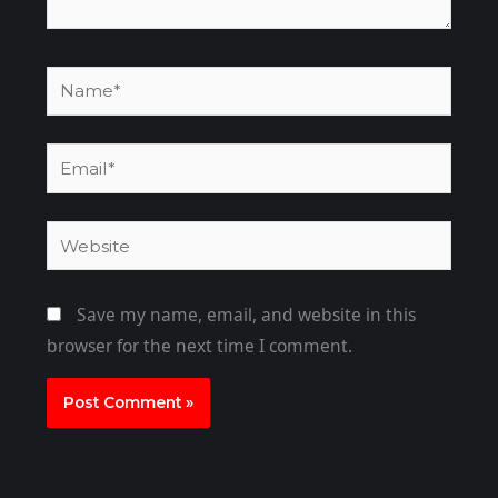
Name*
Email*
Website
Save my name, email, and website in this
browser for the next time I comment.