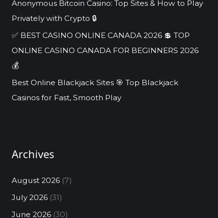
Anonymous Bitcoin Casino: Top Sites & How to Play
Privately with Crypto 🔒
✅ BEST CASINO ONLINE CANADA 2026 💲 TOP
ONLINE CASINO CANADA FOR BEGINNERS 2026
💰
Best Online Blackjack Sites 🎯 Top Blackjack
Casinos for Fast, Smooth Play
Archives
August 2026
(7)
July 2026
(31)
June 2026
(30)