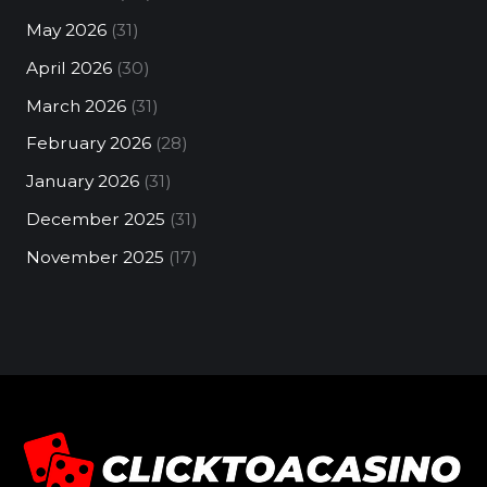
May 2026
(31)
April 2026
(30)
March 2026
(31)
February 2026
(28)
January 2026
(31)
December 2025
(31)
November 2025
(17)