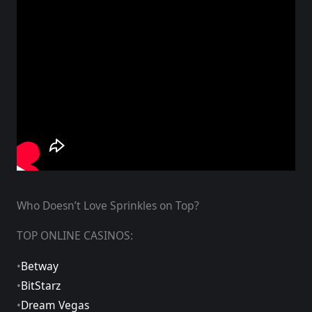
Who Doesn’t Love Sprinkles on Top?
TOP ONLINE CASINOS:
•
Betway
•
BitStarz
•
Dream Vegas