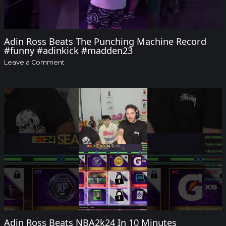
Adin Ross Beats The Punching Machine Record
#funny #adinkick #madden23
Leave a Comment
Adin Ross Beats NBA2k24 In 10 Minutes