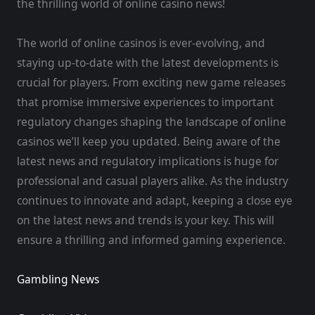
the thrilling world of online casino news!
The world of online casinos is ever-evolving, and
staying up-to-date with the latest developments is
crucial for players. From exciting new game releases
that promise immersive experiences to important
regulatory changes shaping the landscape of online
casinos we’ll keep you updated. Being aware of the
latest news and regulatory implications is huge for
professional and casual players alike. As the industry
continues to innovate and adapt, keeping a close eye
on the latest news and trends is your key. This will
ensure a thrilling and informed gaming experience.
Gambling News