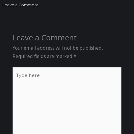
Leave a Comment
Leave a Comment
Your email address will not be published.
Required fields are marked
*
Type
here..