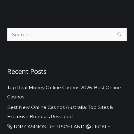
S
e
a
r
Recent Posts
c
h
Top Real Money Online Casinos 2026: Best Online
f
Casinos
o
Best New Online Casinos Australia: Top Sites &
r
Exclusive Bonuses Revealed
:
🚀 TOP CASINOS DEUTSCHLAND 😱 LEGALE