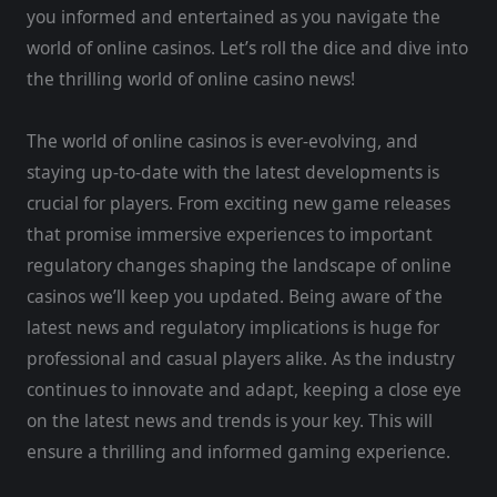
you informed and entertained as you navigate the
world of online casinos. Let’s roll the dice and dive into
the thrilling world of online casino news!
The world of online casinos is ever-evolving, and
staying up-to-date with the latest developments is
crucial for players. From exciting new game releases
that promise immersive experiences to important
regulatory changes shaping the landscape of online
casinos we’ll keep you updated. Being aware of the
latest news and regulatory implications is huge for
professional and casual players alike. As the industry
continues to innovate and adapt, keeping a close eye
on the latest news and trends is your key. This will
ensure a thrilling and informed gaming experience.