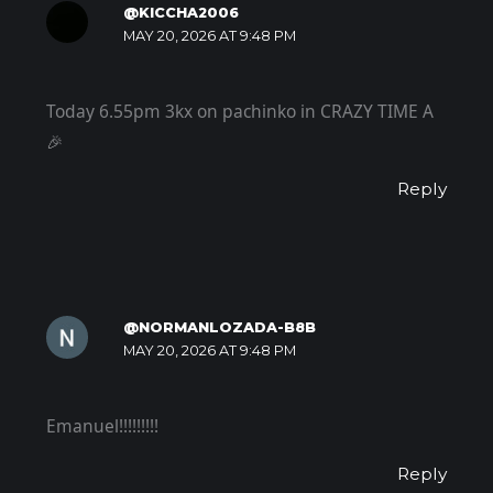
@KICCHA2006
MAY 20, 2026 AT 9:48 PM
Today 6.55pm 3kx on pachinko in CRAZY TIME A
🎉
Reply
@NORMANLOZADA-B8B
MAY 20, 2026 AT 9:48 PM
Emanuel!!!!!!!!!
Reply