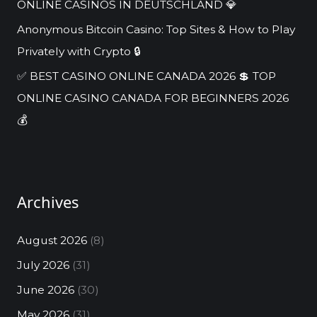
ONLINE CASINOS IN DEUTSCHLAND 💎
Anonymous Bitcoin Casino: Top Sites & How to Play
Privately with Crypto 🔒
✅ BEST CASINO ONLINE CANADA 2026 💲 TOP
ONLINE CASINO CANADA FOR BEGINNERS 2026
💰
Archives
August 2026
(8)
July 2026
(31)
June 2026
(30)
May 2026
(31)