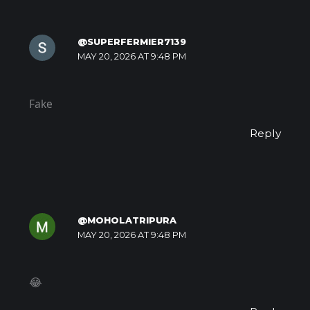
@SUPERFERMIER7139
MAY 20, 2026 AT 9:48 PM
Fake
Reply
@MOHOLATRIPURA
MAY 20, 2026 AT 9:48 PM
😂