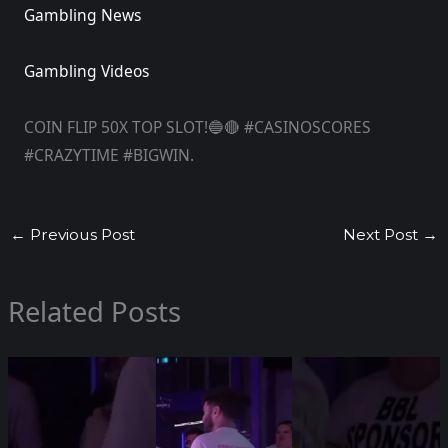
Gambling News
Gambling Videos
COIN FLIP 50X TOP SLOT!🔵🔴 #CASINOSCORES
#CRAZYTIME #BIGWIN.
←
Previous Post
Next Post
→
Related Posts