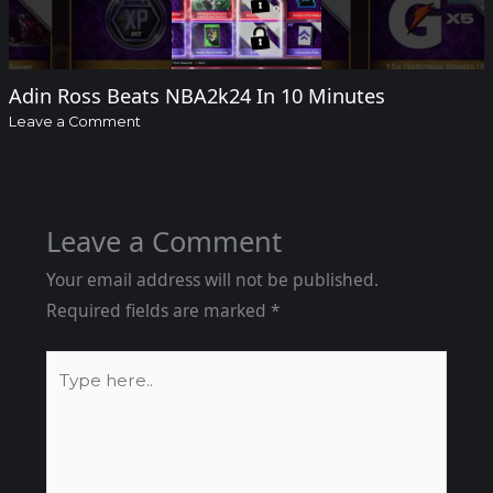
Adin Ross Beats NBA2k24 In 10 Minutes
Leave a Comment
Leave a Comment
Your email address will not be published.
Required fields are marked
*
Type
here..