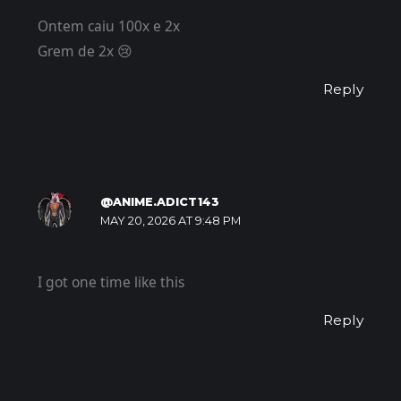
Ontem caiu 100x e 2x
Grem de 2x 😢
Reply
@ANIME.ADICT143
MAY 20, 2026 AT 9:48 PM
I got one time like this
Reply