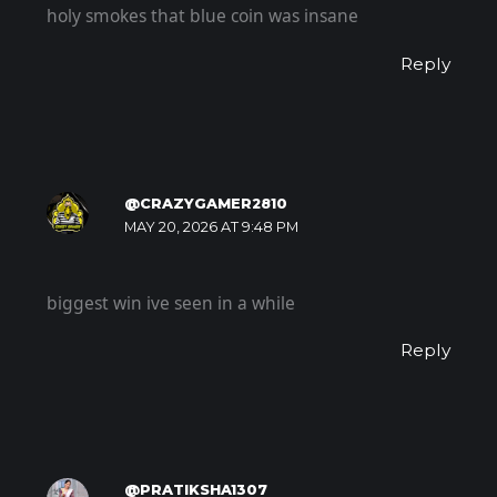
holy smokes that blue coin was insane
Reply
@CRAZYGAMER2810
MAY 20, 2026 AT 9:48 PM
biggest win ive seen in a while
Reply
@PRATIKSHA1307