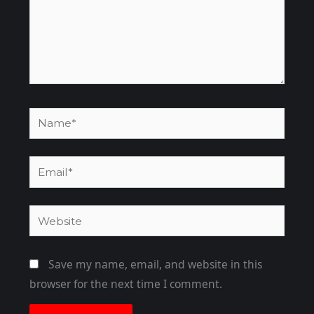
Name*
Email*
Website
Save my name, email, and website in this
browser for the next time I comment.