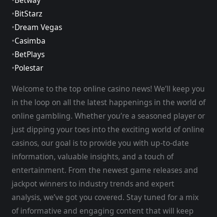
•
BitStarz
•
Dream Vegas
•
Casimba
•
BetPlays
•
Polestar
Welcome to the top online casino news! We’ll keep you
in the loop on all the latest happenings in the world of
online gambling. Whether you’re a seasoned player or
just dipping your toes into the exciting world of online
casinos, our goal is to provide you with up-to-date
information, valuable insights, and a touch of
entertainment. From the newest game releases and
jackpot winners to industry trends and expert
analysis, we’ve got you covered. Stay tuned for a mix
of informative and engaging content that will keep