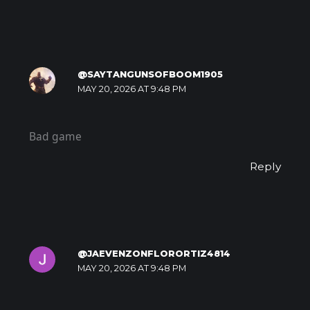
@SAYTANGUNSOFBOOM1905
MAY 20, 2026 AT 9:48 PM
Bad game
Reply
@JAEVENZONFLORORTIZ4814
MAY 20, 2026 AT 9:48 PM