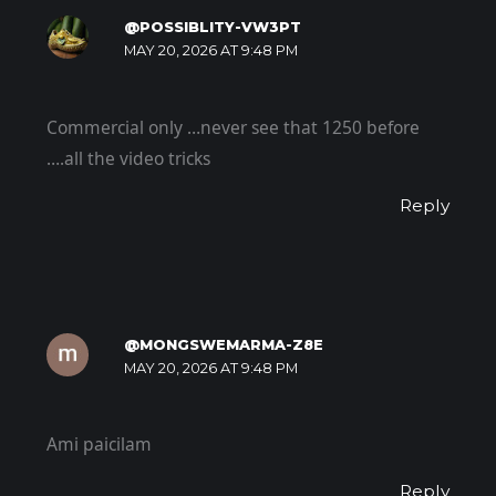
@POSSIBLITY-VW3PT
MAY 20, 2026 AT 9:48 PM
Commercial only …never see that 1250 before
….all the video tricks
Reply
@MONGSWEMARMA-Z8E
MAY 20, 2026 AT 9:48 PM
Ami paicilam
Reply