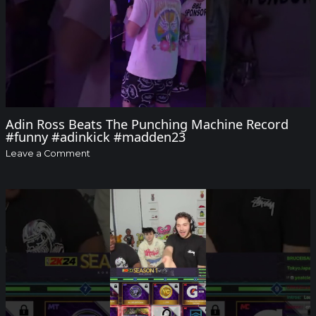
Adin Ross Beats The Punching Machine Record
#funny #adinkick #madden23
Leave a Comment