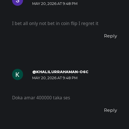
MAY 20, 2026 AT 9:48 PM
I bet all only not bet in coin flip I regret it
Reply
@KHALILURRAHAMAN-O6C
MAY 20, 2026 AT 9:48 PM
Doka amar 400000 taka ses
Reply