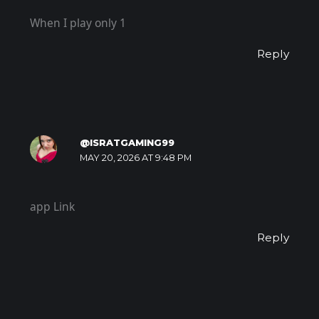
When I play only 1
Reply
@ISRATGAMING99
MAY 20, 2026 AT 9:48 PM
app Link
Reply