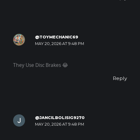
@TOYMECHANIC69
MAY 20, 2026 AT 9:48 PM
They Use Disc Brakes 😂
Reply
@JANCILBOLISIG9270
MAY 20, 2026 AT 9:48 PM