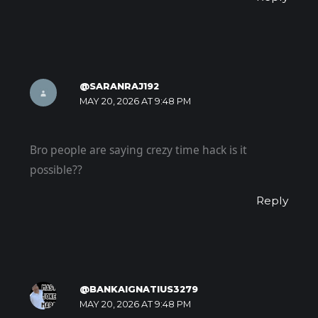
@SARANRAJ192
MAY 20, 2026 AT 9:48 PM
Bro people are saying crezy time hack is it
possible??
Reply
@BANKAIGNATIUS3279
MAY 20, 2026 AT 9:48 PM