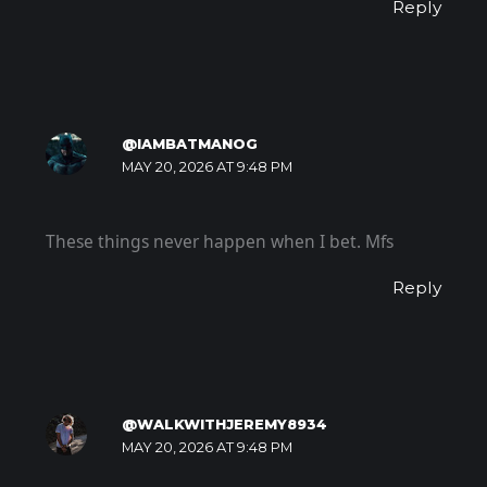
Reply
@IAMBATMANOG
MAY 20, 2026 AT 9:48 PM
These things never happen when I bet. Mfs
Reply
@WALKWITHJEREMY8934
MAY 20, 2026 AT 9:48 PM