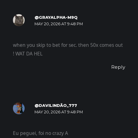
@GRAYALPHA-M9Q
MAY 20, 2026 AT 9:48 PM
when you skip to bet for sec. then 50x comes out
! WAT DA HEL
Reply
@DAVILINDÃO_777
MAY 20, 2026 AT 9:48 PM
Eu peguei, foi no crazy A