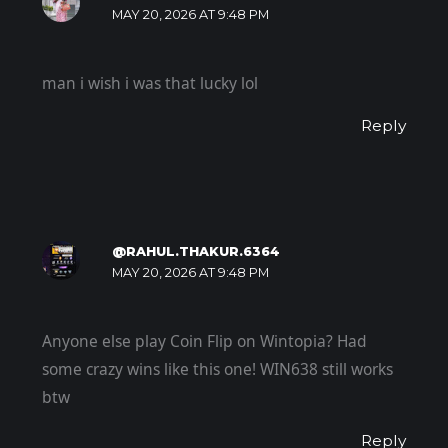
MAY 20, 2026 AT 9:48 PM
man i wish i was that lucky lol
Reply
@RAHUL.THAKUR.6364
MAY 20, 2026 AT 9:48 PM
Anyone else play Coin Flip on Wintopia? Had
some crazy wins like this one! WIN638 still works
btw
Reply