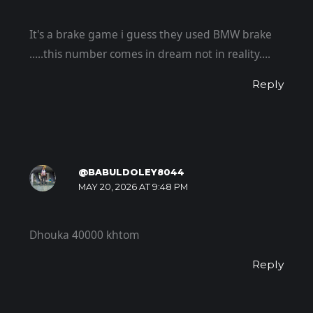
It's a brake game i guess they used BMW brake
…..this number comes in dream not in reality….
Reply
@BABULDOLEY8044
MAY 20, 2026 AT 9:48 PM
Dhouka 40000 khtom
Reply