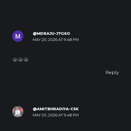
@MDRAJU-J7G6O
MAY 20, 2026 AT 9:48 PM
😭😭😭
Reply
@AMITBHRADIYA-C5K
MAY 20, 2026 AT 9:48 PM