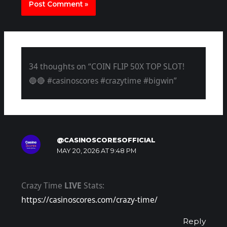
34 thoughts on “COIN FLIP 50X TOP SLOT!
🔵🔴 #casinoscores #crazytime #bigwin”
@CASINOSCORESOFFICIAL
MAY 20, 2026 AT 9:48 PM
Crazy Time
LIVE
Stats:
https://casinoscores.com/crazy-time/
Reply