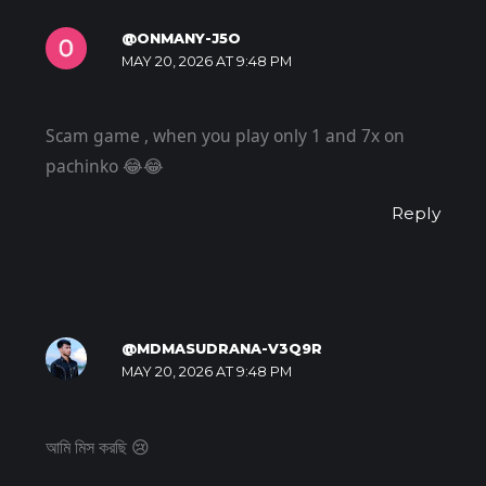
@ONMANY-J5O
MAY 20, 2026 AT 9:48 PM
Scam game , when you play only 1 and 7x on
pachinko 😂😂
Reply
@MDMASUDRANA-V3Q9R
MAY 20, 2026 AT 9:48 PM
আমি মিস করছি 😢