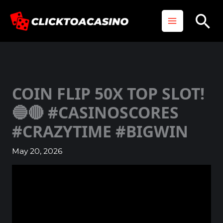
Skip
Main
Se
to
Menu
content
COIN FLIP 50X TOP SLOT!
🔵🔴 #CASINOSCORES
#CRAZYTIME #BIGWIN
May 20, 2026