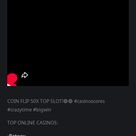
COIN FLIP 50X TOP SLOT!🔵🔴 #casinoscores
#crazytime #bigwin
TOP ONLINE CASINOS:
•
Betway