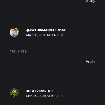
Reply
@RATHINMANDAL.8562
MAY 20, 2026 AT 9:48 PM
Yes 🎉 real
Reply
@FUTVIRAL_BR
MAY 20, 2026 AT 9:48 PM