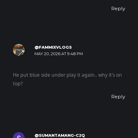
Reply
@FAMMIXVLOGS
MAY 20, 2026 AT 9:48 PM
He put blue side under play it again.. why it's on
top?
Reply
@SUMANTAMANG-C2Q