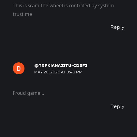
This is scam the wheel is controled by system
trust me
Reply
@TRFKIANAZITU-CD3FJ
MAY 20, 2026 AT 9:48 PM
Froud game…
Reply