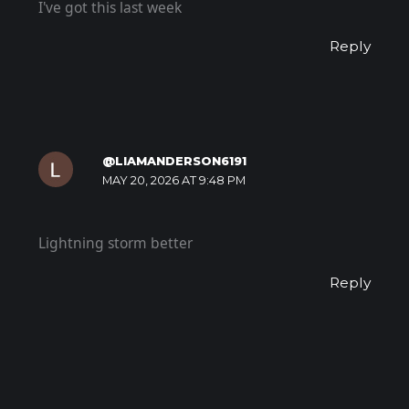
I've got this last week
Reply
@LIAMANDERSON6191
MAY 20, 2026 AT 9:48 PM
Lightning storm better
Reply