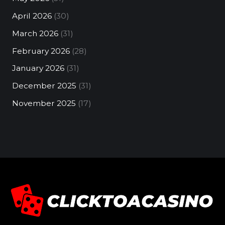
April 2026
(30)
March 2026
(31)
February 2026
(28)
January 2026
(31)
December 2025
(31)
November 2025
(17)