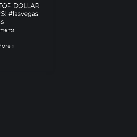
 TOP DOLLAR
R
! #lasvegas
!
as
gas
ments
s
ore »