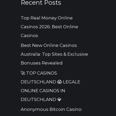
Recent Posts
c
h
Top Real Money Online
f
Casinos 2026: Best Online
o
Casinos
r
Best New Online Casinos
:
Australia: Top Sites & Exclusive
Bonuses Revealed
🚀 TOP CASINOS
DEUTSCHLAND 😱 LEGALE
ONLINE CASINOS IN
DEUTSCHLAND 💎
Anonymous Bitcoin Casino: