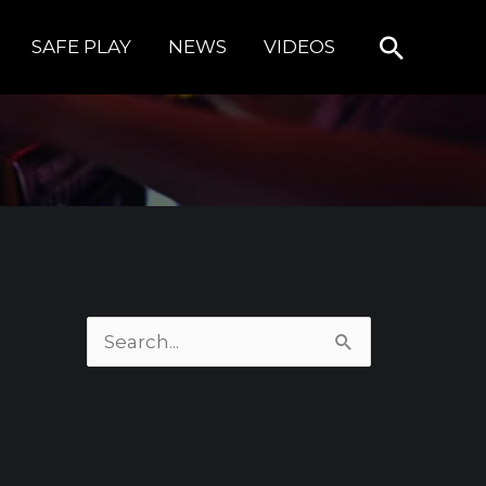
Searc
SAFE PLAY
NEWS
VIDEOS
S
e
a
r