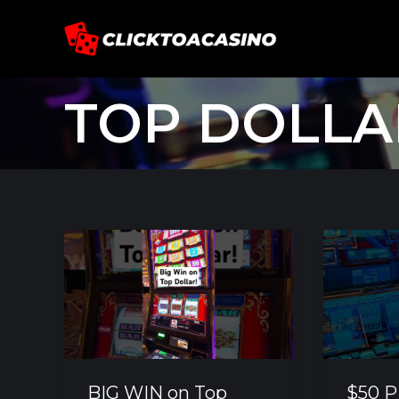
Skip
to
content
TOP DOLLA
BIG
$50
WIN
PER
on
SPIN
Top
AND
Dollar
HITS
BIG WIN on Top
$50 