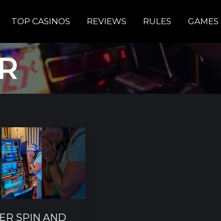
TOP CASINOS
REVIEWS
RULES
GAMES
R
PER SPIN AND