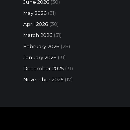
June 2026
(30)
May 2026
(31)
April 2026
(30)
March 2026
(31)
February 2026
(28)
January 2026
(31)
December 2025
(31)
November 2025
(17)