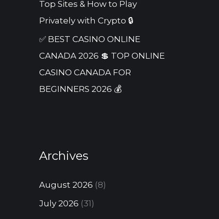
Top Sites & How to Play
Privately with Crypto 🔒
✅ BEST CASINO ONLINE
CANADA 2026 💲 TOP ONLINE
CASINO CANADA FOR
BEGINNERS 2026 💰
Archives
August 2026
(8)
July 2026
(31)