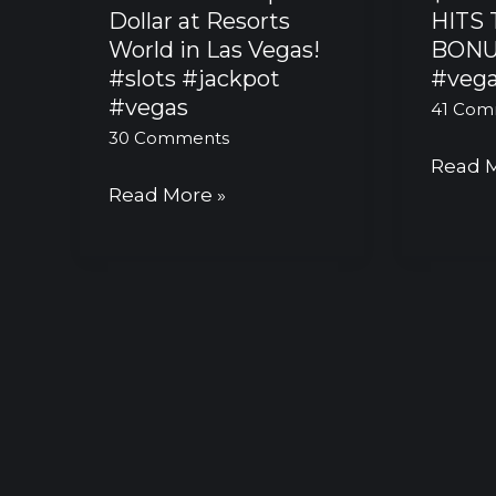
at
TOP
Dollar at Resorts
HITS
Resorts
DOLLA
World in Las Vegas!
BONUS
World
BONUS
#slots #jackpot
#veg
#vegas
in
#lasve
41 Com
30 Comments
Las
#vega
Read M
Vegas!
Read More »
#slots
#jackpot
#vegas